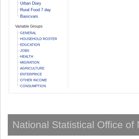
Urban Diary
Rural Food 7 day
Basicvars
Variable Groups
GENERAL
HOUSEHOLD ROSTER
EDUCATION
JOBS
HEALTH
MIGRATION
AGRICULTURE
ENTERPRICE
OTHER INCOME
CONSUMPTION
National Statistical Office o