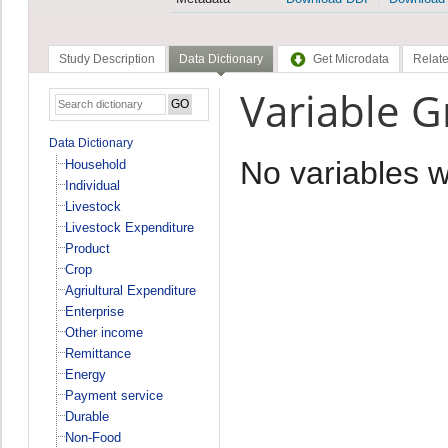
Study Description
Data Dictionary
Get Microdata
Relate
Variable 
Data Dictionary
No variables 
Household
Individual
Livestock
Livestock Expenditure
Product
Crop
Agriultural Expenditure
Enterprise
Other income
Remittance
Energy
Payment service
Durable
Non-Food