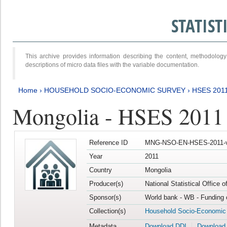
STATIS
This archive provides information describing the content, methodol
descriptions of micro data files with the variable documentation.
Home
›
HOUSEHOLD SOCIO-ECONOMIC SURVEY
›
HSES 201
Mongolia - HSES 2011
Reference ID
MNG-NSO-EN-HSES-2011-v
Year
2011
Country
Mongolia
Producer(s)
National Statistical Office 
Sponsor(s)
World bank - WB - Funding 
Collection(s)
Household Socio-Economic
Metadata
Download DDI
Download