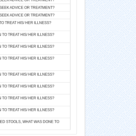
SEEK ADVICE OR TREATMENT?
SEEK ADVICE OR TREATMENT?
TO TREAT HIS/ HER ILLNESS?
 TO TREAT HIS/ HER ILLNESS?
 TO TREAT HIS/ HER ILLNESS?
 TO TREAT HIS/ HER ILLNESS?
 TO TREAT HIS/ HER ILLNESS?
 TO TREAT HIS/ HER ILLNESS?
 TO TREAT HIS/ HER ILLNESS?
 TO TREAT HIS/ HER ILLNESS?
SED STOOLS, WHAT WAS DONE TO