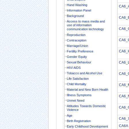
Hand Washing
CA6_
Information Panel
Background
CA6_
Access to mass media and
use of information
CA6_
communication technology
Reproduction
CA6_
Contraception
Marriage/Union
CA6_
Fertility Preference
Gender Equity
Sexual Behaviour
CA6_
HIV/ AIDS
Tobacco and Alcohol Use
CA6_
Life Satisfaction
Child Mortality
CA6_
Material and New Born Health
Illness Symptoms
CA6_
Unmet Need
Attitudes Towards Domestic
CA6_
Violence
Age
CA6_
Birth Registration
CA6A
Early Childhood Development