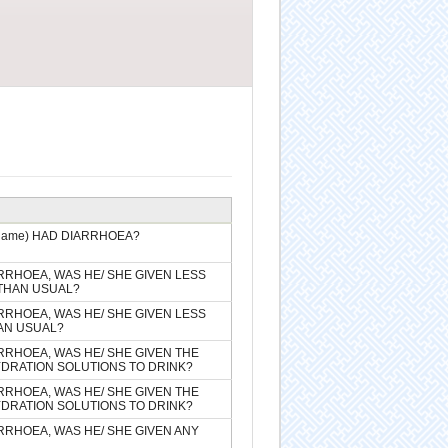
(name) HAD DIARRHOEA?
ARRHOEA, WAS HE/ SHE GIVEN LESS
THAN USUAL?
ARRHOEA, WAS HE/ SHE GIVEN LESS
AN USUAL?
ARRHOEA, WAS HE/ SHE GIVEN THE
DRATION SOLUTIONS TO DRINK?
ARRHOEA, WAS HE/ SHE GIVEN THE
DRATION SOLUTIONS TO DRINK?
ARRHOEA, WAS HE/ SHE GIVEN ANY