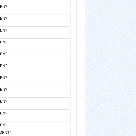
VEN?
VEN?
VEN?
VEN?
VEN?
VEN?
VEN?
VEN?
VEN?
VEN?
VEN?
MENT?