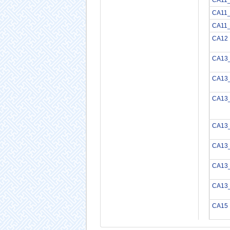
CA11
CA11
CA12
CA13
CA13
CA13
CA13
CA13
CA13
CA13
CA15