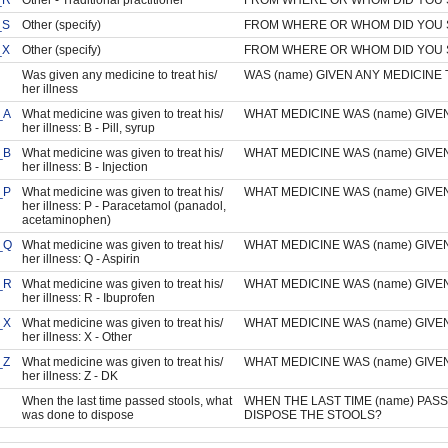
_S
Other (specify)
FROM WHERE OR WHOM DID YOU 
_X
Other (specify)
FROM WHERE OR WHOM DID YOU 
Was given any medicine to treat his/
WAS (name) GIVEN ANY MEDICINE 
her illness
_A
What medicine was given to treat his/
WHAT MEDICINE WAS (name) GIVEN
her illness: B - Pill, syrup
_B
What medicine was given to treat his/
WHAT MEDICINE WAS (name) GIVEN
her illness: B - Injection
_P
What medicine was given to treat his/
WHAT MEDICINE WAS (name) GIVEN
her illness: P - Paracetamol (panadol,
acetaminophen)
_Q
What medicine was given to treat his/
WHAT MEDICINE WAS (name) GIVEN
her illness: Q - Aspirin
_R
What medicine was given to treat his/
WHAT MEDICINE WAS (name) GIVEN
her illness: R - Ibuprofen
_X
What medicine was given to treat his/
WHAT MEDICINE WAS (name) GIVEN
her illness: X - Other
_Z
What medicine was given to treat his/
WHAT MEDICINE WAS (name) GIVEN
her illness: Z - DK
When the last time passed stools, what
WHEN THE LAST TIME (name) PAS
was done to dispose
DISPOSE THE STOOLS?