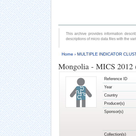
This archive provides information desc
descriptions of micro data files with the v
Home
›
MULTIPLE INDICATOR CLUS
Mongolia - MICS 2012 
Reference ID
Year
Country
Producer(s)
Sponsor(s)
Collection(s)