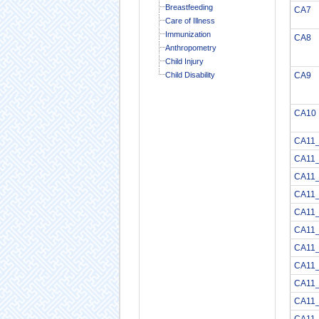
Breastfeeding
CA7
Care of Illness
Immunization
CA8
Anthropometry
Child Injury
Child Disability
CA9
CA10
CA11
CA11
CA11
CA11
CA11
CA11_
CA11
CA11
CA11
CA11
CA11