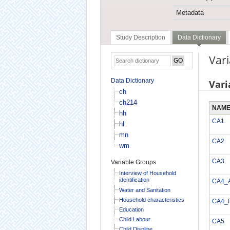
Metadata
Study Description
Data Dictionary
Vari
Data Dictionary
Vari
ch
ch214
NAM
hh
CA1
hl
mn
CA2
wm
CA3
Variable Groups
Interview of Household
identification
CA4_
Water and Sanitation
Household characteristics
CA4_
Education
Child Labour
CA5
Child Displine