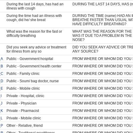
During the last 14 days, has had an
DURING THE LAST 14 DAYS, HAS 
illness with cough
During the time had an illness with
DURING THE TIME (name) HAD AN 
cough, did he/ she breat
BREATHE FASTER THAN USUAL WI
HAVE DIFFICULTY BREATHING?
What was the reason for the fast or
WHAT WAS THE REASON FOR THE 
difficulty breathing
WAS IT DUE TO A PROBLEM IN TH
NOSE?
Did you seek any advice or treatment
DID YOU SEEK ANY ADVICE OR TR
for illness from any so
ANY SOURCE?
_A
Public - Government hospital
FROM WHERE OR WHOM DID YOU 
_B
Public - Government health center
FROM WHERE OR WHOM DID YOU 
_C
Public - Family clinic
FROM WHERE OR WHOM DID YOU 
_D
Public - Soum/ bag doctor, nurse
FROM WHERE OR WHOM DID YOU 
_E
Public - Mobile clinic
FROM WHERE OR WHOM DID YOU 
I
Private - Hospital, clinic
FROM WHERE OR WHOM DID YOU 
_J
Private - Physician
FROM WHERE OR WHOM DID YOU 
_K
Private - Pharmacist
FROM WHERE OR WHOM DID YOU 
_L
Private - Mobile clinic
FROM WHERE OR WHOM DID YOU 
_P
Other - Relative, friend
FROM WHERE OR WHOM DID YOU 
_R
Other - Traditional practitioner
FROM WHERE OR WHOM DID YOU 