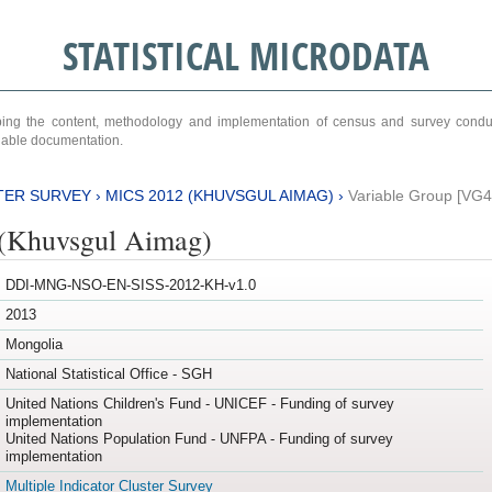
STATISTICAL MICRODATA
ribing the content, methodology and implementation of census and survey cond
ariable documentation.
TER SURVEY
›
MICS 2012 (KHUVSGUL AIMAG)
›
Variable Group [VG4
(Khuvsgul Aimag)
DDI-MNG-NSO-EN-SISS-2012-KH-v1.0
2013
Mongolia
National Statistical Office - SGH
United Nations Children's Fund - UNICEF - Funding of survey
implementation
United Nations Population Fund - UNFPA - Funding of survey
implementation
Multiple Indicator Cluster Survey