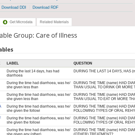
Download DDI
Download RDF
Get Microdata
Related Materials
able Group: Care of Illness
ables
E
LABEL
QUESTION
During the last 14 days, has had
DURING THE LAST 14 DAYS, HAS 
diarrhoea
During the time had diarrhoea, was he/
DURING THE TIME (name) HAD DI
she given less than
THAN USUAL TO DRINK OR MORE 
During the time had diarrhoea, was he/
DURING THE TIME (name) HAD DI
she given less than
THAN USUAL TO EAT OR MORE TH
A
During the time had diarrhoea, was he/
DURING THE TIME (name) HAD DI
she given the followi
FOLLOWING TYPES OF ORAL REHY
F
During the time had diarrhoea, was he/
DURING THE TIME (name) HAD DI
she given the followi
FOLLOWING TYPES OF ORAL REHY
During the time had diarrhoea, was he/
DURING THE TIME (name) HAD DI
she given any (other)
(OTHER) TREATMENT?