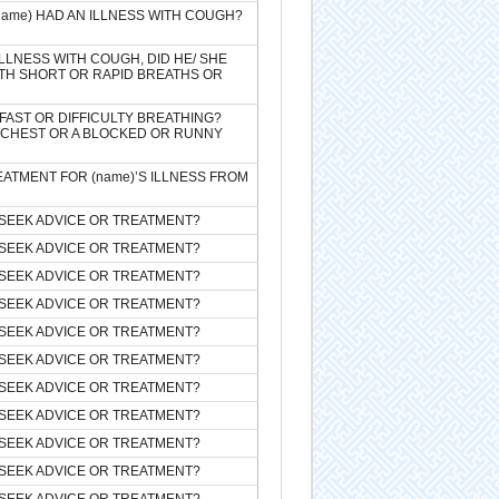
(name) HAD AN ILLNESS WITH COUGH?
ILLNESS WITH COUGH, DID HE/ SHE
TH SHORT OR RAPID BREATHS OR
FAST OR DIFFICULTY BREATHING?
E CHEST OR A BLOCKED OR RUNNY
EATMENT FOR (name)’S ILLNESS FROM
SEEK ADVICE OR TREATMENT?
SEEK ADVICE OR TREATMENT?
SEEK ADVICE OR TREATMENT?
SEEK ADVICE OR TREATMENT?
SEEK ADVICE OR TREATMENT?
SEEK ADVICE OR TREATMENT?
SEEK ADVICE OR TREATMENT?
SEEK ADVICE OR TREATMENT?
SEEK ADVICE OR TREATMENT?
SEEK ADVICE OR TREATMENT?
SEEK ADVICE OR TREATMENT?