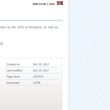
|
WWW.1212.MN
LOGIN
ucted by the NSO of Mongolia, as well as
0]
Created on
Dec 15, 2017
Last modified
Dec 15, 2017
Page views
1257573
Downloads
12236