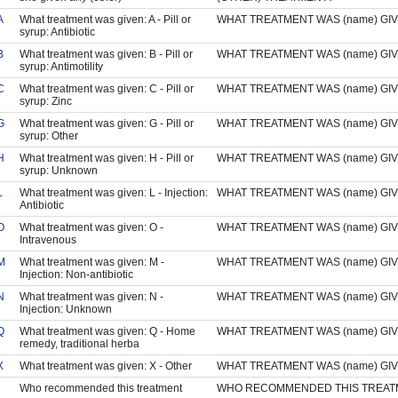
A
What treatment was given: A - Pill or
WHAT TREATMENT WAS (name) GI
syrup: Antibiotic
B
What treatment was given: B - Pill or
WHAT TREATMENT WAS (name) GI
syrup: Antimotility
C
What treatment was given: C - Pill or
WHAT TREATMENT WAS (name) GI
syrup: Zinc
G
What treatment was given: G - Pill or
WHAT TREATMENT WAS (name) GI
syrup: Other
H
What treatment was given: H - Pill or
WHAT TREATMENT WAS (name) GI
syrup: Unknown
L
What treatment was given: L - Injection:
WHAT TREATMENT WAS (name) GI
Antibiotic
O
What treatment was given: O -
WHAT TREATMENT WAS (name) GI
Intravenous
M
What treatment was given: M -
WHAT TREATMENT WAS (name) GI
Injection: Non-antibiotic
N
What treatment was given: N -
WHAT TREATMENT WAS (name) GI
Injection: Unknown
Q
What treatment was given: Q - Home
WHAT TREATMENT WAS (name) GI
remedy, traditional herba
X
What treatment was given: X - Other
WHAT TREATMENT WAS (name) GI
Who recommended this treatment
WHO RECOMMENDED THIS TREAT