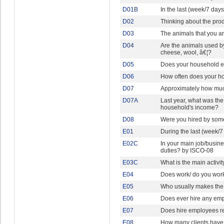
D01B
In the last (week/7 day
D02
Thinking about the pro
D03
The animals that you ar
D04
Are the animals used by
cheese, wool, â€¦?
D05
Does your household ev
D06
How often does your ho
D07
Approximately how much
D07A
Last year, what was the
household's income?
D08
Were you hired by some
E01
During the last (week/
E02C
In your main job/busin
duties? by ISCO-08
E03C
What is the main activi
E04
Does work/ do you wor
E05
Who usually makes the 
E06
Does ever hire any emp
E07
Does hire employees re
E08
How many clients have 