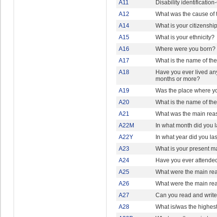
A11
Disability identificati
A12
What was the cause of t
A14
What is your citizenshi
A15
What is your ethnicity?
A16
Where were you born?
A17
What is the name of the
A18
Have you ever lived any
months or more?
A19
Was the place where yo
A20
What is the name of th
A21
What was the main reaso
A22M
In what month did you la
A22Y
In what year did you las
A23
What is your present ma
A24
Have you ever attended
A25
What were the main re
A26
What were the main re
A27
Can you read and write
A28
What is/was the highes