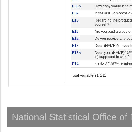
E08A
How easy would it be to
E09
In the last 12 months d
E10
Regarding the products 
yourself?
E11
Are you paid a wage or 
E12
Do you receive any add
E13
Does (NAME)/ do you ha
E13A
Does your (NAME)â€™s 
is) supposed to work?
E14
Is (NAME)â€™s contra
Total variable(s): 211
National Statistical Office o