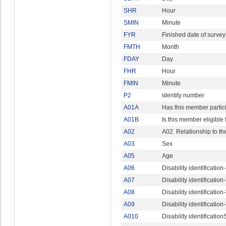
SHR
Hour
SMIN
Minute
FYR
Finished date of survey
FMTH
Month
FDAY
Day
FHR
Hour
FMIN
Minute
P2
identity number
A01A
Has this member partic
A01B
Is this member eligible f
A02
A02. Relationship to t
A03
Sex
A05
Age
A06
Disability identificatio
A07
Disability identificatio
A08
Disability identificatio
A09
Disability identificati
A010
Disability identificati