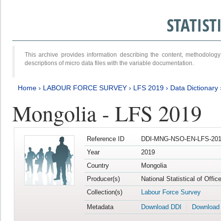
STATIS
This archive provides information describing the content, methodol
descriptions of micro data files with the variable documentation.
Home
›
LABOUR FORCE SURVEY
›
LFS 2019
›
Data Dictionary
Mongolia - LFS 2019
Reference ID
DDI-MNG-NSO-EN-LFS-201
Year
2019
Country
Mongolia
Producer(s)
National Statistical of Offi
Collection(s)
Labour Force Survey
Metadata
Download DDI
Download