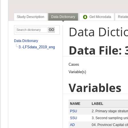
Study Description
Data Dictionary
Get Microdata
Relate
Data Dicti
Data Dictionary
Data File:
3.-LFSdata_2019_eng
Cases
Variable(s)
Variables
NAME
LABEL
PSU
2. Primary stage stratu
SSU
3. Second sampling uni
AD
04. Province/ Capital ci