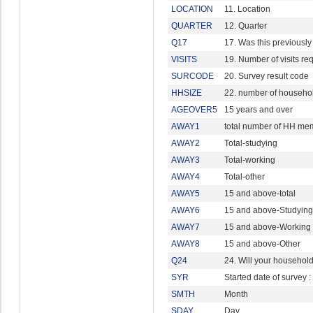
LOCATION
11. Location
QUARTER
12. Quarter
Q17
17. Was this previously 
VISITS
19. Number of visits re
SURCODE
20. Survey result code
HHSIZE
22. number of househ
AGEOVER5
15 years and over
AWAY1
total number of HH mem
AWAY2
Total-studying
AWAY3
Total-working
AWAY4
Total-other
AWAY5
15 and above-total
AWAY6
15 and above-Studying
AWAY7
15 and above-Working
AWAY8
15 and above-Other
Q24
24. Will your household 
SYR
Started date of survey :
SMTH
Month
SDAY
Day