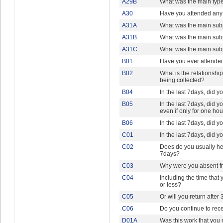
A29B
What was the main type
A30
Have you attended any 
A31A
What was the main subje
A31B
What was the main subje
A31C
What was the main subje
B01
Have you ever attended
B02
What is the relationshi
being collected?
B04
In the last 7days, did y
B05
In the last 7days, did y
even if only for one ho
B06
In the last 7days, did 
C01
In the last 7days, did 
C02
Does do you usually hel
7days?
C03
Why were you absent fr
C04
Including the time that
or less?
C05
Or will you return after
C06
Do you continue to rece
D01A
Was this work that you