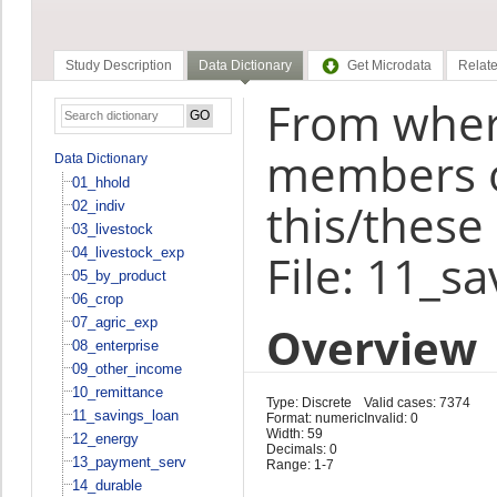
Study Description
Data Dictionary
Get Microdata
Relate
From wher
members o
Data Dictionary
01_hhold
this/these 
02_indiv
03_livestock
04_livestock_exp
File: 11_s
05_by_product
06_crop
07_agric_exp
Overview
08_enterprise
09_other_income
10_remittance
Type: Discrete
Valid cases: 7374
11_savings_loan
Format: numeric
Invalid: 0
Width: 59
12_energy
Decimals: 0
13_payment_serv
Range: 1-7
14_durable