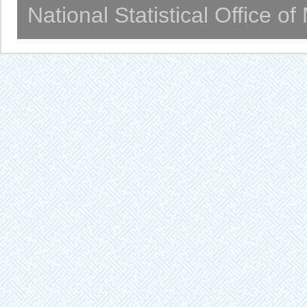
National Statistical Office o