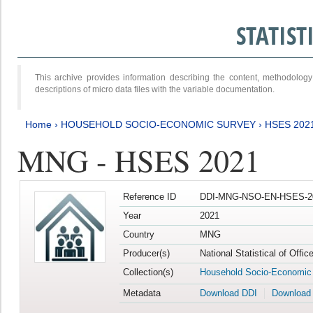
STATIS
This archive provides information describing the content, methodol
descriptions of micro data files with the variable documentation.
Home
›
HOUSEHOLD SOCIO-ECONOMIC SURVEY
›
HSES 202
MNG - HSES 2021
Reference ID
DDI-MNG-NSO-EN-HSES-20
Year
2021
Country
MNG
Producer(s)
National Statistical of Offi
Collection(s)
Household Socio-Economic
Metadata
Download DDI
Download