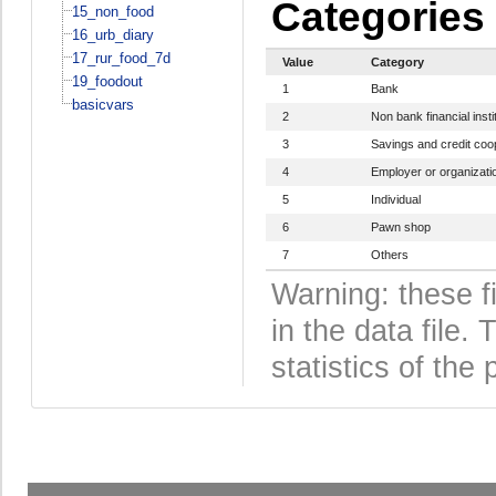
Categories
15_non_food
16_urb_diary
17_rur_food_7d
Value
Category
19_foodout
1
Bank
basicvars
2
Non bank financial insti
3
Savings and credit coo
4
Employer or organizati
5
Individual
6
Pawn shop
7
Others
Warning: these f
in the data file
statistics of the 