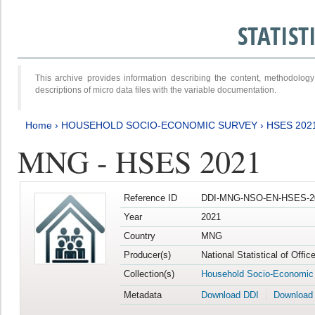
STATIS
This archive provides information describing the content, methodol
descriptions of micro data files with the variable documentation.
Home
›
HOUSEHOLD SOCIO-ECONOMIC SURVEY
›
HSES 202
MNG - HSES 2021
Reference ID
DDI-MNG-NSO-EN-HSES-20
Year
2021
Country
MNG
Producer(s)
National Statistical of Offi
Collection(s)
Household Socio-Economic
Metadata
Download DDI
Download