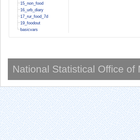
15_non_food
16_urb_diary
17_rur_food_7d
19_foodout
basicvars
National Statistical Office o