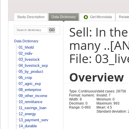
Study Description
Data Dictionary
Get Microdata
Relate
Sell: In t
many ..[AN
Data Dictionary
01_hhold
File: 03_li
02_indiv
03_livestock
04_livestock_exp
Overview
05_by_product
06_crop
07_agric_exp
08_enterprise
Type: Continuous
Valid cases: 28756
Format: numeric
Invalid: 7
09_other_income
Width: 8
Minimum: 0
10_remittance
Decimals: 0
Maximum: 993
Range: 0-993
Mean: 4.5
11_savings_loan
Standard deviation: 
12_energy
13_payment_serv
14_durable