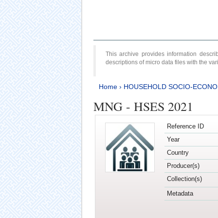
This archive provides information desc
descriptions of micro data files with the v
Home
›
HOUSEHOLD SOCIO-ECONO
MNG - HSES 2021
Reference ID
Year
Country
Producer(s)
Collection(s)
Metadata