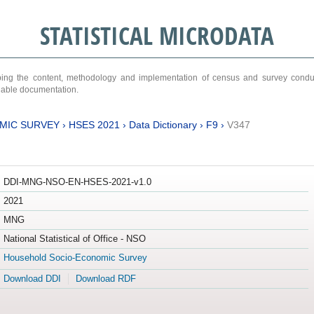
STATISTICAL MICRODATA
ribing the content, methodology and implementation of census and survey cond
ariable documentation.
MIC SURVEY
›
HSES 2021
›
Data Dictionary
›
F9
›
V347
DDI-MNG-NSO-EN-HSES-2021-v1.0
2021
MNG
National Statistical of Office - NSO
Household Socio-Economic Survey
Download DDI
Download RDF