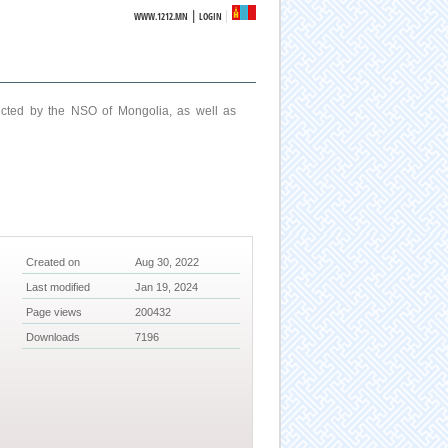
|
WWW.1212.MN
LOGIN
ucted by the NSO of Mongolia, as well as
Created on
Aug 30, 2022
Last modified
Jan 19, 2024
Page views
200432
Downloads
7196