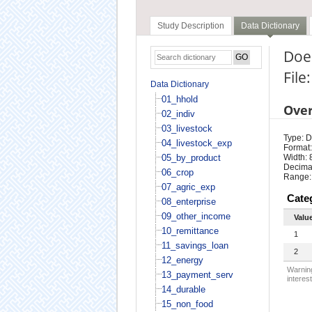
Study Description
Data Dictionary
Does
File
Data Dictionary
01_hhold
Ove
02_indiv
03_livestock
Type: D
04_livestock_exp
Format:
05_by_product
Width: 
Decimal
06_crop
Range:
07_agric_exp
Cate
08_enterprise
09_other_income
Valu
10_remittance
1
11_savings_loan
2
12_energy
Warning
13_payment_serv
interest
14_durable
15_non_food