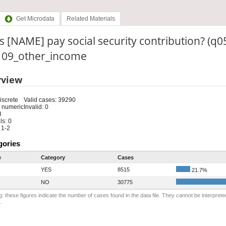
Get Microdata
Related Materials
 [NAME] pay social security contribution? (q0
: 09_other_income
rview
iscrete
Valid cases: 39290
 numeric
Invalid: 0
8
s: 0
 1-2
gories
e
Category
Cases
YES
8515
21.7%
NO
30775
: these figures indicate the number of cases found in the data file. They cannot be interprete
.