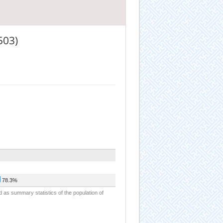
503)
78.3%
d as summary statistics of the population of