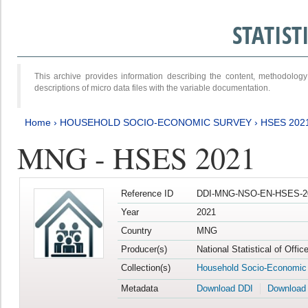
STATIS
This archive provides information describing the content, methodol
descriptions of micro data files with the variable documentation.
Home
›
HOUSEHOLD SOCIO-ECONOMIC SURVEY
›
HSES 202
MNG - HSES 2021
Reference ID
DDI-MNG-NSO-EN-HSES-20
Year
2021
Country
MNG
Producer(s)
National Statistical of Offi
Collection(s)
Household Socio-Economic
Metadata
Download DDI
Download