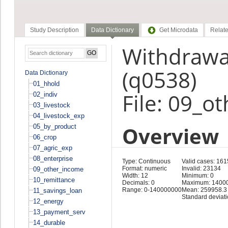
Study Description
Data Dictionary
Get Microdata
Relate
Withdrawa
(q0538)
Data Dictionary
01_hhold
File: 09_o
02_indiv
03_livestock
04_livestock_exp
Overview
05_by_product
06_crop
07_agric_exp
08_enterprise
Type: Continuous
Valid cases: 16
Format: numeric
Invalid: 23134
09_other_income
Width: 12
Minimum: 0
10_remittance
Decimals: 0
Maximum: 1400
Range: 0-140000000
Mean: 259958.3
11_savings_loan
Standard deviat
12_energy
13_payment_serv
14_durable