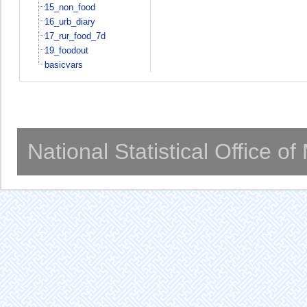
15_non_food
16_urb_diary
17_rur_food_7d
19_foodout
basicvars
National Statistical Office o