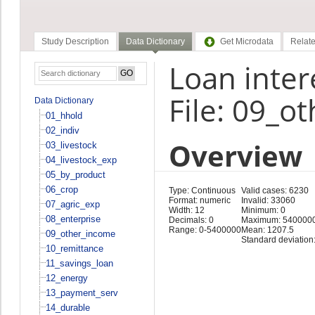
Study Description
Data Dictionary
Get Microdata
Relate
Loan inter
File: 09_o
Data Dictionary
01_hhold
02_indiv
Overview
03_livestock
04_livestock_exp
05_by_product
06_crop
Type: Continuous
Valid cases: 6230
Format: numeric
Invalid: 33060
07_agric_exp
Width: 12
Minimum: 0
08_enterprise
Decimals: 0
Maximum: 540000
Range: 0-5400000
Mean: 1207.5
09_other_income
Standard deviation
10_remittance
11_savings_loan
12_energy
13_payment_serv
14_durable