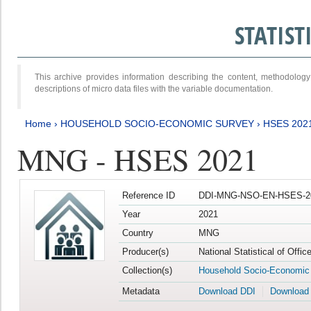
STATIS
This archive provides information describing the content, methodol
descriptions of micro data files with the variable documentation.
Home
›
HOUSEHOLD SOCIO-ECONOMIC SURVEY
›
HSES 202
MNG - HSES 2021
Reference ID
DDI-MNG-NSO-EN-HSES-20
Year
2021
Country
MNG
Producer(s)
National Statistical of Offi
Collection(s)
Household Socio-Economic
Metadata
Download DDI
Download