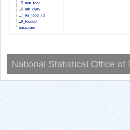
15_non_food
16_urb_diary
17_rur_food_7d
19_foodout
basicvars
National Statistical Office o