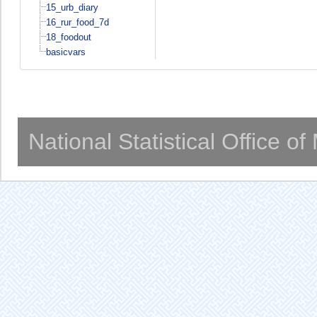
15_urb_diary
16_rur_food_7d
18_foodout
basicvars
National Statistical Office o