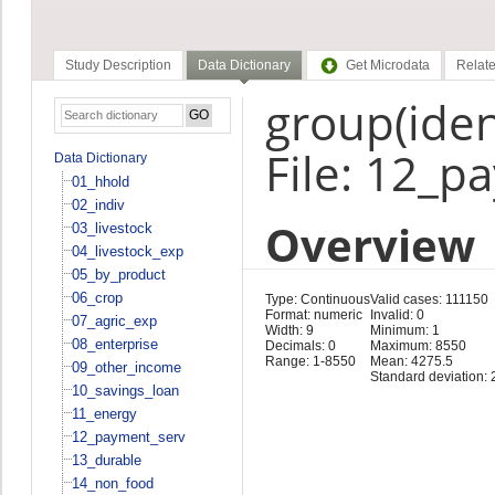
Study Description
Data Dictionary
Get Microdata
Relate
group(ident
File: 12_p
Data Dictionary
01_hhold
02_indiv
Overview
03_livestock
04_livestock_exp
05_by_product
06_crop
Type: Continuous
Valid cases: 111150
Format: numeric
Invalid: 0
07_agric_exp
Width: 9
Minimum: 1
08_enterprise
Decimals: 0
Maximum: 8550
Range: 1-8550
Mean: 4275.5
09_other_income
Standard deviation: 
10_savings_loan
11_energy
12_payment_serv
13_durable
14_non_food