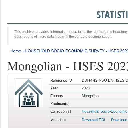
STATIS
This archive provides information describing the content, methodol
descriptions of micro data files with the variable documentation.
Home
›
HOUSEHOLD SOCIO-ECONOMIC SURVEY
›
HSES 202
Mongolian - HSES 202
Reference ID
DDI-MNG-NSO-EN-HSES-20
Year
2023
Country
Mongolian
Producer(s)
Collection(s)
Household Socio-Economic
Metadata
Download DDI
Download