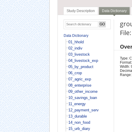
Study Description
Data Dictionary
grou
File
Data Dictionary
01_hhold
Ove
02_indiv
03_livestock
Type: 
04_livestock_exp
Format:
05_by_product
Width: 
Decimal
06_crop
Range:
07_agric_exp
08_enterprise
09_other_income
10_savings_loan
11_energy
12_payment_serv
13_durable
14_non_food
15_urb_diary