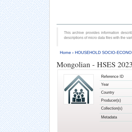
This archive provides information desc
descriptions of micro data files with the v
Home
›
HOUSEHOLD SOCIO-ECONO
Mongolian - HSES 202
Reference ID
Year
Country
Producer(s)
Collection(s)
Metadata