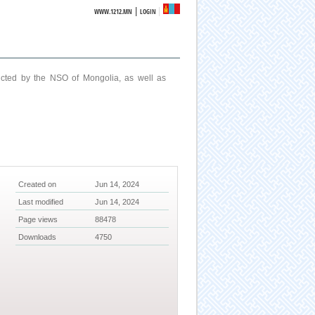
|
WWW.1212.MN
LOGIN
ucted by the NSO of Mongolia, as well as
Created on
Jun 14, 2024
Last modified
Jun 14, 2024
Page views
88478
Downloads
4750