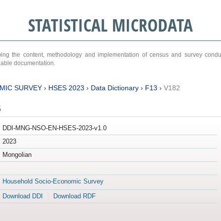
STATISTICAL MICRODATA
ribing the content, methodology and implementation of census and survey cond
ariable documentation.
MIC SURVEY
›
HSES 2023
›
Data Dictionary
›
F13
›
V182
3
DDI-MNG-NSO-EN-HSES-2023-v1.0
2023
Mongolian
Household Socio-Economic Survey
Download DDI
Download RDF