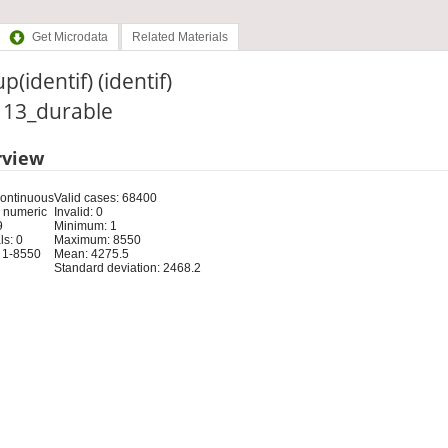
Get Microdata
Related Materials
p(identif) (identif)
: 13_durable
rview
Continuous
Valid cases: 68400
 numeric
Invalid: 0
9
Minimum: 1
s: 0
Maximum: 8550
 1-8550
Mean: 4275.5
Standard deviation: 2468.2