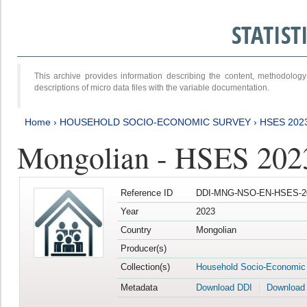
STATIS
This archive provides information describing the content, methodol
descriptions of micro data files with the variable documentation.
Home
›
HOUSEHOLD SOCIO-ECONOMIC SURVEY
›
HSES 202
Mongolian - HSES 202
Reference ID
DDI-MNG-NSO-EN-HSES-20
Year
2023
Country
Mongolian
Producer(s)
Collection(s)
Household Socio-Economic
Metadata
Download DDI
Download