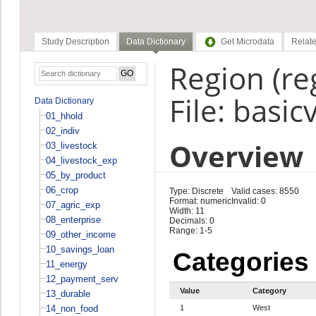
Study Description
Data Dictionary
Get Microdata
Relate
Region (re
File: basic
Data Dictionary
01_hhold
02_indiv
Overview
03_livestock
04_livestock_exp
05_by_product
06_crop
Type: Discrete
Valid cases: 8550
Format: numeric
Invalid: 0
07_agric_exp
Width: 11
08_enterprise
Decimals: 0
Range: 1-5
09_other_income
10_savings_loan
Categories
11_energy
12_payment_serv
Value
Category
13_durable
14_non_food
1
West