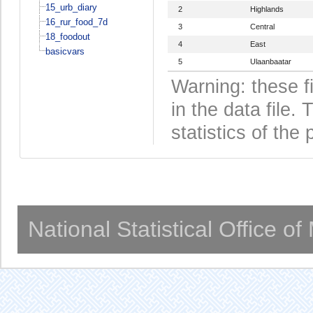
15_urb_diary
2
Highlands
16_rur_food_7d
3
Central
18_foodout
4
East
basicvars
5
Ulaanbaatar
Warning: these f
in the data file
statistics of the 
National Statistical Office o