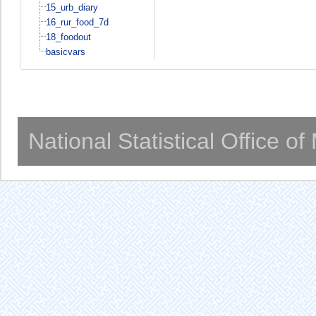
15_urb_diary
16_rur_food_7d
18_foodout
basicvars
National Statistical Office o