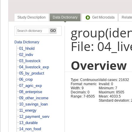
Study Description
Data Dictionary
Get Microdata
Relate
group(ident
File: 04_l
Data Dictionary
01_hhold
02_indiv
Overview
03_livestock
04_livestock_exp
05_by_product
06_crop
Type: Continuous
Valid cases: 21632
Format: numeric
Invalid: 0
07_agric_exp
Width: 9
Minimum: 7
08_enterprise
Decimals: 0
Maximum: 8505
Range: 7-8505
Mean: 4033.5
09_other_income
Standard deviation: 
10_savings_loan
11_energy
12_payment_serv
13_durable
14_non_food