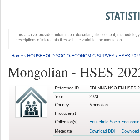
STATIS
This archive provides information describing the content, methodol
descriptions of micro data files with the variable documentation.
Home
›
HOUSEHOLD SOCIO-ECONOMIC SURVEY
›
HSES 202
Mongolian - HSES 202
Reference ID
DDI-MNG-NSO-EN-HSES-20
Year
2023
Country
Mongolian
Producer(s)
Collection(s)
Household Socio-Economic
Metadata
Download DDI
Download