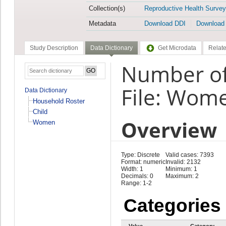
Collection(s)
Reproductive Health Survey
Metadata
Download DDI
Download
Study Description
Data Dictionary
Get Microdata
Relate
Number of
File: Wom
Data Dictionary
Household Roster
Child
Overview
Women
Type: Discrete
Valid cases: 7393
Format: numeric
Invalid: 2132
Width: 1
Minimum: 1
Decimals: 0
Maximum: 2
Range: 1-2
Categories
Value
Category