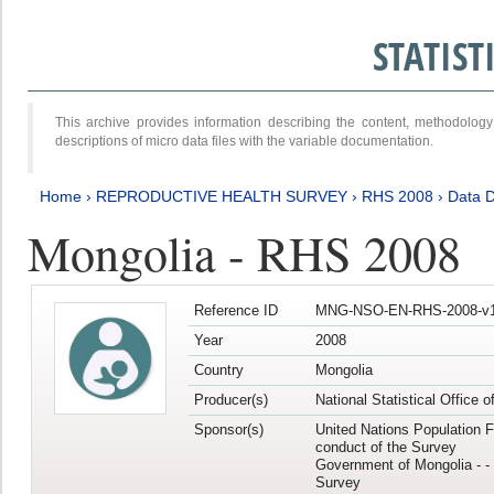
STATIS
This archive provides information describing the content, methodol
descriptions of micro data files with the variable documentation.
Home
›
REPRODUCTIVE HEALTH SURVEY
›
RHS 2008
›
Data D
Mongolia - RHS 2008
Reference ID
MNG-NSO-EN-RHS-2008-v1
Year
2008
Country
Mongolia
Producer(s)
National Statistical Office 
Sponsor(s)
United Nations Population F
conduct of the Survey
Government of Mongolia - - 
Survey