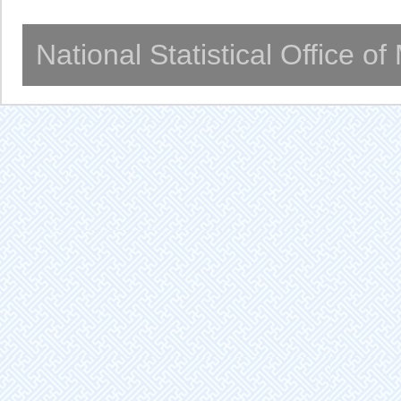
National Statistical Office o