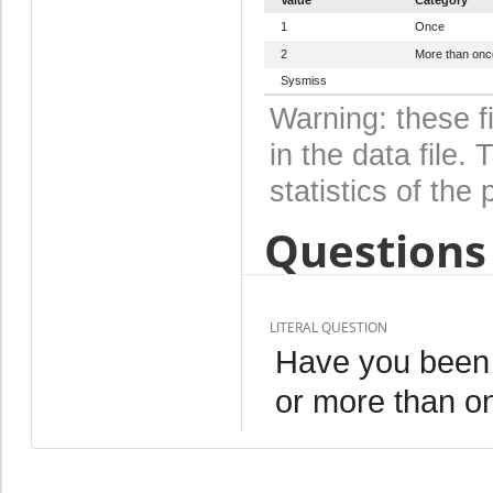
1
Once
2
More than onc
Sysmiss
Warning: these f
in the data file
statistics of the 
Questions 
LITERAL QUESTION
Have you been 
or more than o