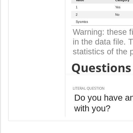
1
Yes
2
No
Sysmiss
Warning: these f
in the data file
statistics of the 
Questions 
LITERAL QUESTION
Do you have an
with you?