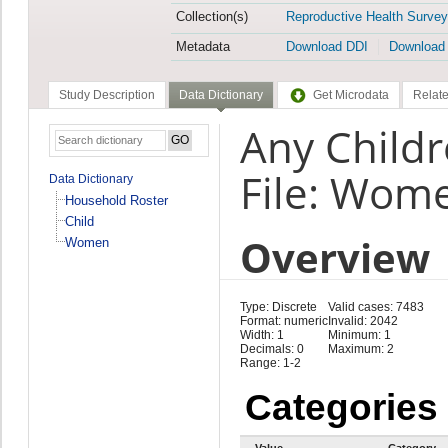
Collection(s)
Reproductive Health Survey
Metadata
Download DDI
Download
Study Description
Data Dictionary
Get Microdata
Relate
Any Childr
File: Wom
Data Dictionary
Household Roster
Child
Overview
Women
Type: Discrete
Valid cases: 7483
Format: numeric
Invalid: 2042
Width: 1
Minimum: 1
Decimals: 0
Maximum: 2
Range: 1-2
Categories
Value
Category