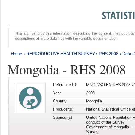
STATIS
This archive provides information describing the content, methodol
descriptions of micro data files with the variable documentation.
Home
›
REPRODUCTIVE HEALTH SURVEY
›
RHS 2008
›
Data D
Mongolia - RHS 2008
Reference ID
MNG-NSO-EN-RHS-2008-v1
Year
2008
Country
Mongolia
Producer(s)
National Statistical Office 
Sponsor(s)
United Nations Population F
conduct of the Survey
Government of Mongolia - - 
Survey