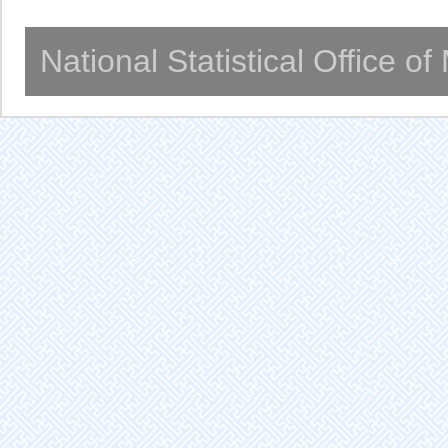
National Statistical Office o