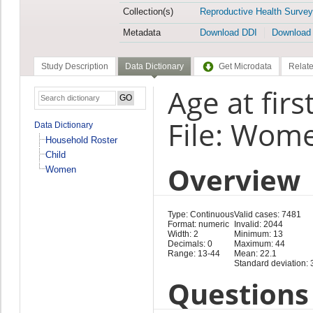
Collection(s)
Reproductive Health Survey
Metadata
Download DDI
Download
Study Description
Data Dictionary
Get Microdata
Relate
Age at firs
File: Wom
Data Dictionary
Household Roster
Child
Overview
Women
Type: Continuous
Valid cases: 7481
Format: numeric
Invalid: 2044
Width: 2
Minimum: 13
Decimals: 0
Maximum: 44
Range: 13-44
Mean: 22.1
Standard deviation: 
Questions 