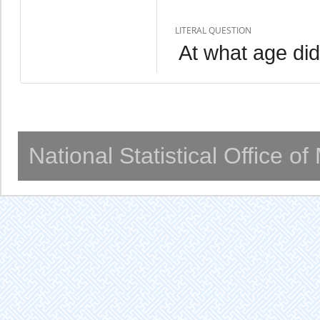
LITERAL QUESTION
At what age did 
National Statistical Office o