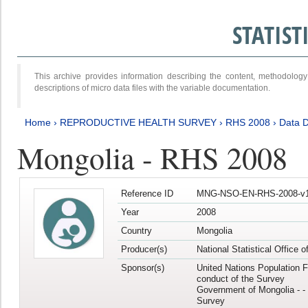
STATIS
This archive provides information describing the content, methodol
descriptions of micro data files with the variable documentation.
Home
›
REPRODUCTIVE HEALTH SURVEY
›
RHS 2008
›
Data D
Mongolia - RHS 2008
Reference ID
MNG-NSO-EN-RHS-2008-v1
Year
2008
Country
Mongolia
Producer(s)
National Statistical Office 
Sponsor(s)
United Nations Population F
conduct of the Survey
Government of Mongolia - - 
Survey