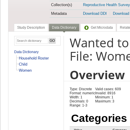
Collection(s)
Reproductive Health Survey
Metadata
Download DDI
Download
Study Description
Data Dictionary
Get Microdata
Relate
Wanted to
File: Wom
Data Dictionary
Household Roster
Child
Overview
Women
Type: Discrete
Valid cases: 609
Format: numeric
Invalid: 8916
Width: 1
Minimum: 1
Decimals: 0
Maximum: 3
Range: 1-3
Categories
Value
Category