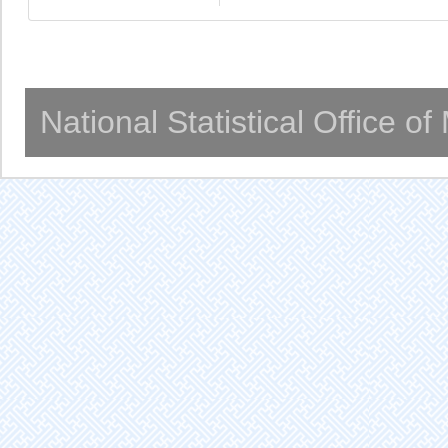
National Statistical Office o