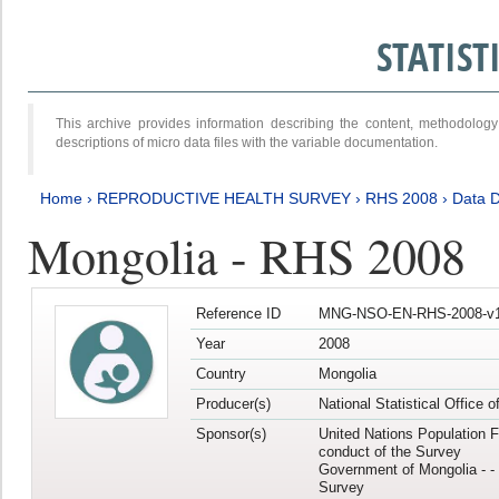
STATIS
This archive provides information describing the content, methodol
descriptions of micro data files with the variable documentation.
Home
›
REPRODUCTIVE HEALTH SURVEY
›
RHS 2008
›
Data D
Mongolia - RHS 2008
Reference ID
MNG-NSO-EN-RHS-2008-v1
Year
2008
Country
Mongolia
Producer(s)
National Statistical Office 
Sponsor(s)
United Nations Population F
conduct of the Survey
Government of Mongolia - - 
Survey