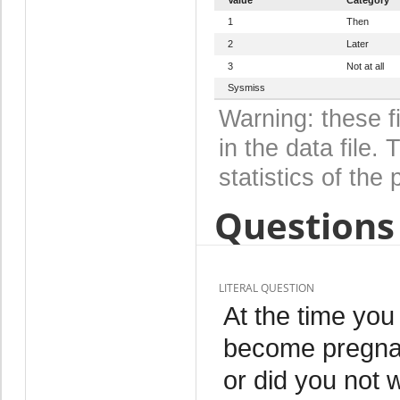
1
Then
2
Later
3
Not at all
Sysmiss
Warning: these f
in the data file
statistics of the 
Questions 
LITERAL QUESTION
At the time yo
become pregnant
or did you not 