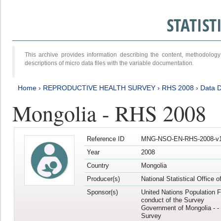
STATIS
This archive provides information describing the content, methodol
descriptions of micro data files with the variable documentation.
Home
›
REPRODUCTIVE HEALTH SURVEY
›
RHS 2008
›
Data D
Mongolia - RHS 2008
Reference ID
MNG-NSO-EN-RHS-2008-v1
Year
2008
Country
Mongolia
Producer(s)
National Statistical Office 
Sponsor(s)
United Nations Population F
conduct of the Survey
Government of Mongolia - - 
Survey