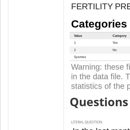
FERTILITY P
Categories
Value
Category
1
Yes
2
No
Sysmiss
Warning: these f
in the data file
statistics of the 
Questions 
LITERAL QUESTION