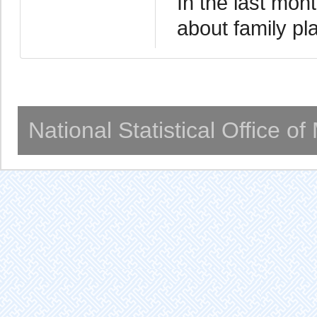
In the last mo
about family pl
National Statistical Office o