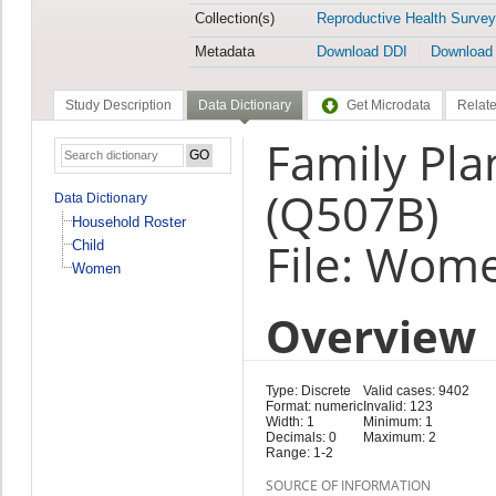
Collection(s)
Reproductive Health Survey
Metadata
Download DDI
Download
Study Description
Data Dictionary
Get Microdata
Relate
Family Pla
(Q507B)
Data Dictionary
Household Roster
File: Wom
Child
Women
Overview
Type: Discrete
Valid cases: 9402
Format: numeric
Invalid: 123
Width: 1
Minimum: 1
Decimals: 0
Maximum: 2
Range: 1-2
SOURCE OF INFORMATION