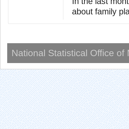
In the last mo
about family p
National Statistical Office o