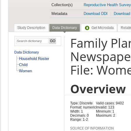
Collection(s)
Reproductive Health Survey
Metadata
Download DDI
Download
Study Description
Data Dictionary
Get Microdata
Relate
Family Pl
Newspaper
Data Dictionary
Household Roster
File: Wom
Child
Women
Overview
Type: Discrete
Valid cases: 9402
Format: numeric
Invalid: 123
Width: 1
Minimum: 1
Decimals: 0
Maximum: 2
Range: 1-2
SOURCE OF INFORMATION