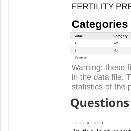
FERTILITY P
Categories
Value
Category
1
Yes
2
No
Sysmiss
Warning: these f
in the data file
statistics of the 
Questions 
LITERAL QUESTION