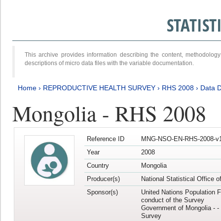
STATIS
This archive provides information describing the content, methodol
descriptions of micro data files with the variable documentation.
Home
›
REPRODUCTIVE HEALTH SURVEY
›
RHS 2008
›
Data D
Mongolia - RHS 2008
Reference ID
MNG-NSO-EN-RHS-2008-v1
Year
2008
Country
Mongolia
Producer(s)
National Statistical Office 
Sponsor(s)
United Nations Population F
conduct of the Survey
Government of Mongolia - - 
Survey