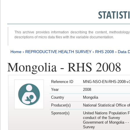
STATIS
This archive provides information describing the content, methodol
descriptions of micro data files with the variable documentation.
Home
›
REPRODUCTIVE HEALTH SURVEY
›
RHS 2008
›
Data D
Mongolia - RHS 2008
Reference ID
MNG-NSO-EN-RHS-2008-v1
Year
2008
Country
Mongolia
Producer(s)
National Statistical Office 
Sponsor(s)
United Nations Population F
conduct of the Survey
Government of Mongolia - - 
Survey