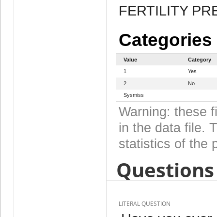
FERTILITY P
Categories
Value
Category
1
Yes
2
No
Sysmiss
Warning: these f
in the data file
statistics of the 
Questions 
LITERAL QUESTION