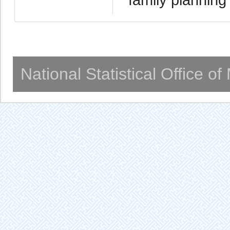
National Statistical Office o