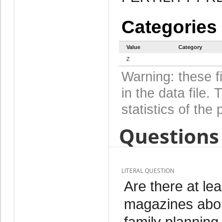
Categories
Value
Category
Z
Warning: these f
in the data file
statistics of the 
Questions 
LITERAL QUESTION
Are there at le
magazines abou
family plannin