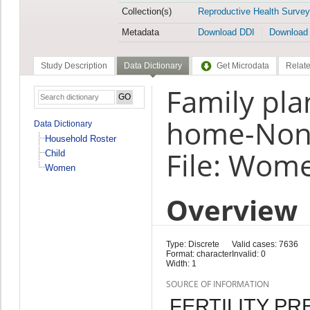
Collection(s)
Reproductive Health Survey
Metadata
Download DDI
Download
Study Description
Data Dictionary
Get Microdata
Relate
Family pla
home-Non
Data Dictionary
Household Roster
File: Wom
Child
Women
Overview
Type: Discrete
Valid cases: 7636
Format: character
Invalid: 0
Width: 1
SOURCE OF INFORMATION
FERTILITY P