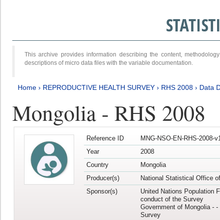
STATIS
This archive provides information describing the content, methodol
descriptions of micro data files with the variable documentation.
Home
›
REPRODUCTIVE HEALTH SURVEY
›
RHS 2008
›
Data D
Mongolia - RHS 2008
Reference ID
MNG-NSO-EN-RHS-2008-v1
Year
2008
Country
Mongolia
Producer(s)
National Statistical Office 
Sponsor(s)
United Nations Population F
conduct of the Survey
Government of Mongolia - - 
Survey