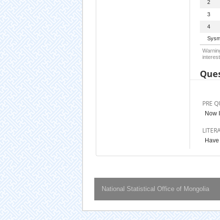
2
3
4
Sysm
Warning
interest
Ques
PRE Q
Now I
LITER
Have 
National Statistical Office of Mongolia