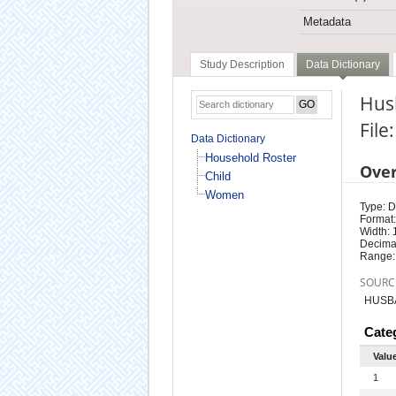
Metadata
Study Description
Data Dictionary
Hus
Fil
Data Dictionary
Household Roster
Ove
Child
Women
Type: D
Format:
Width: 
Decimal
Range:
SOURC
HUSB
Cate
Valu
1