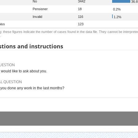
No
3442
36.
Pensioner
18
0.2%
Invalid
116
1.2%
iss
123
: these figures indicate the number of cases found in the data file. They cannot be interprete
.
tions and instructions
UESTION
 would like to ask about you.
AL QUESTION
you done any work in the last months?