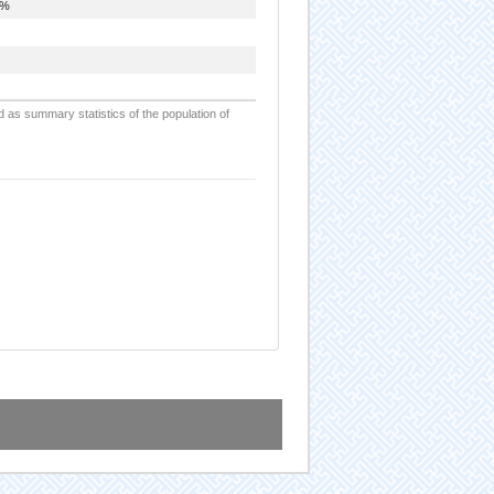
6%
d as summary statistics of the population of