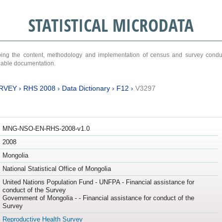
STATISTICAL MICRODATA
ribing the content, methodology and implementation of census and survey cond
ariable documentation.
RVEY
›
RHS 2008
›
Data Dictionary
›
F12
›
V3297
MNG-NSO-EN-RHS-2008-v1.0
2008
Mongolia
National Statistical Office of Mongolia
United Nations Population Fund - UNFPA - Financial assistance for
conduct of the Survey
Government of Mongolia - - Financial assistance for conduct of the
Survey
Reproductive Health Survey