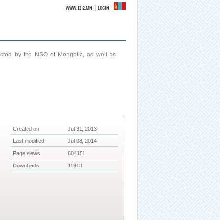
|
WWW.1212.MN
LOGIN
ucted by the NSO of Mongolia, as well as
Created on
Jul 31, 2013
Last modified
Jul 08, 2014
Page views
604151
Downloads
11913