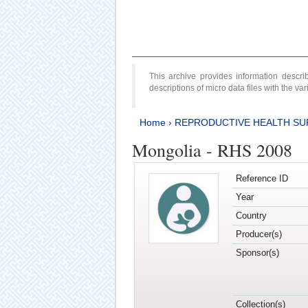
This archive provides information desc
descriptions of micro data files with the v
Home
›
REPRODUCTIVE HEALTH SU
Mongolia - RHS 2008
Reference ID
Year
Country
Producer(s)
Sponsor(s)
Collection(s)