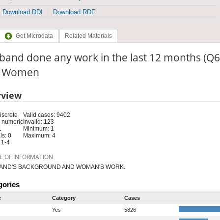
Download DDI
Download RDF
Get Microdata
Related Materials
band done any work in the last 12 months (Q6
e: Women
rview
iscrete
Valid cases: 9402
 numeric
Invalid: 123
1
Minimum: 1
s: 0
Maximum: 4
 1-4
E OF INFORMATION
AND'S BACKGROUND AND WOMAN'S WORK.
gories
e
Category
Cases
Yes
5826