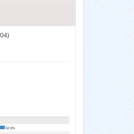
04)
62.0%