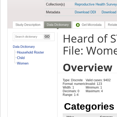
Collection(s)
Reproductive Health Survey
Metadata
Download DDI
Download
Study Description
Data Dictionary
Get Microdata
Relate
Heard of S
File: Wom
Data Dictionary
Household Roster
Child
Overview
Women
Type: Discrete
Valid cases: 9402
Format: numeric
Invalid: 123
Width: 1
Minimum: 1
Decimals: 0
Maximum: 4
Range: 1-4
Categories
Value
Category