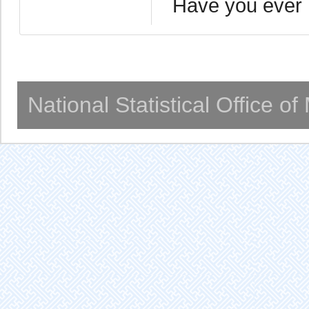
Have you ever 
National Statistical Office o