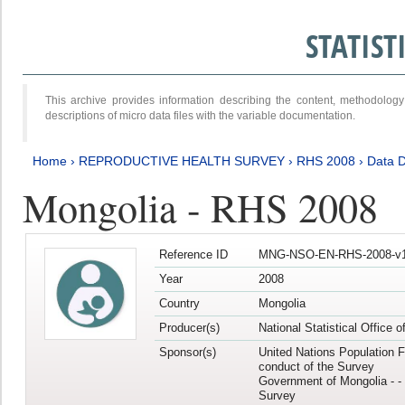
STATIS
This archive provides information describing the content, methodol
descriptions of micro data files with the variable documentation.
Home
›
REPRODUCTIVE HEALTH SURVEY
›
RHS 2008
›
Data D
Mongolia - RHS 2008
Reference ID
MNG-NSO-EN-RHS-2008-v1
Year
2008
Country
Mongolia
Producer(s)
National Statistical Office 
Sponsor(s)
United Nations Population F
conduct of the Survey
Government of Mongolia - - 
Survey