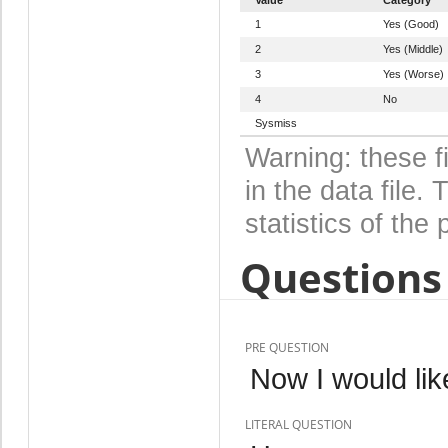
1
Yes (Good)
2
Yes (Middle)
3
Yes (Worse)
4
No
Sysmiss
Warning: these f
in the data file
statistics of the 
Questions 
PRE QUESTION
Now I would lik
LITERAL QUESTION