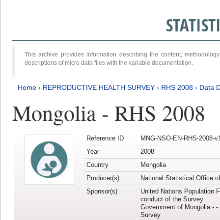
STATIS
This archive provides information describing the content, methodol
descriptions of micro data files with the variable documentation.
Home
›
REPRODUCTIVE HEALTH SURVEY
›
RHS 2008
›
Data D
Mongolia - RHS 2008
Reference ID
MNG-NSO-EN-RHS-2008-v1
Year
2008
Country
Mongolia
Producer(s)
National Statistical Office 
Sponsor(s)
United Nations Population F
conduct of the Survey
Government of Mongolia - - 
Survey