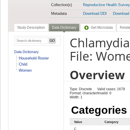
Collection(s)
Reproductive Health Survey
Metadata
Download DDI
Download
Study Description
Data Dictionary
Get Microdata
Relate
Chlamydia
File: Wom
Data Dictionary
Household Roster
Child
Overview
Women
Type: Discrete
Valid cases: 1678
Format: character
Invalid: 0
Width: 1
Categories
Value
Category
C