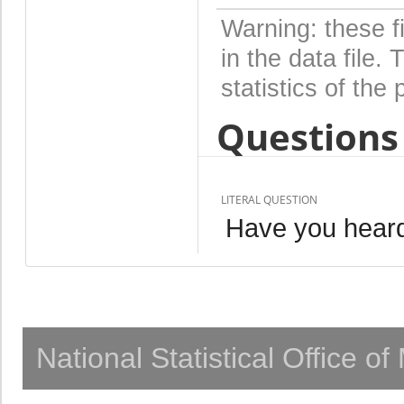
Warning: these f
in the data file
statistics of the 
Questions 
LITERAL QUESTION
Have you hear
National Statistical Office o