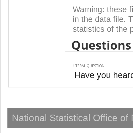
Warning: these f
in the data file
statistics of the 
Questions 
LITERAL QUESTION
Have you heard
National Statistical Office o