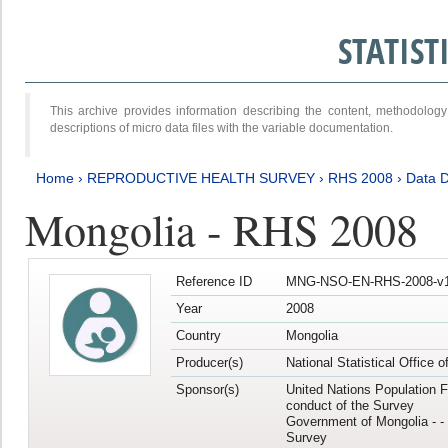
STATIS
This archive provides information describing the content, methodol
descriptions of micro data files with the variable documentation.
Home
›
REPRODUCTIVE HEALTH SURVEY
›
RHS 2008
›
Data D
Mongolia - RHS 2008
Reference ID
MNG-NSO-EN-RHS-2008-v1
Year
2008
Country
Mongolia
Producer(s)
National Statistical Office 
Sponsor(s)
United Nations Population F
conduct of the Survey
Government of Mongolia - - 
Survey