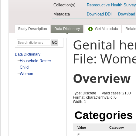
Collection(s)
Reproductive Health Survey
Metadata
Download DDI
Download
Study Description
Data Dictionary
Get Microdata
Relate
Genital he
File: Wom
Data Dictionary
Household Roster
Child
Overview
Women
Type: Discrete
Valid cases: 2130
Format: character
Invalid: 0
Width: 1
Categories
Value
Category
E