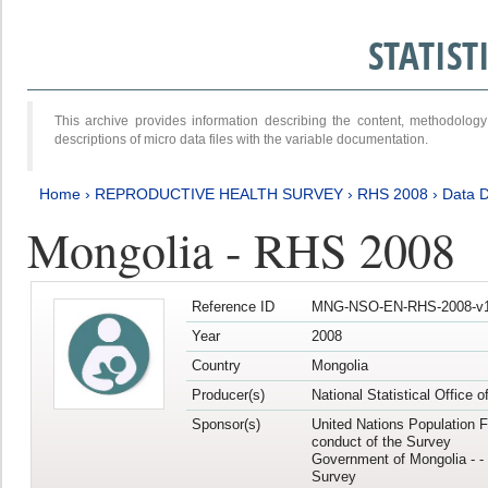
STATIS
This archive provides information describing the content, methodol
descriptions of micro data files with the variable documentation.
Home
›
REPRODUCTIVE HEALTH SURVEY
›
RHS 2008
›
Data D
Mongolia - RHS 2008
Reference ID
MNG-NSO-EN-RHS-2008-v1
Year
2008
Country
Mongolia
Producer(s)
National Statistical Office 
Sponsor(s)
United Nations Population F
conduct of the Survey
Government of Mongolia - - 
Survey