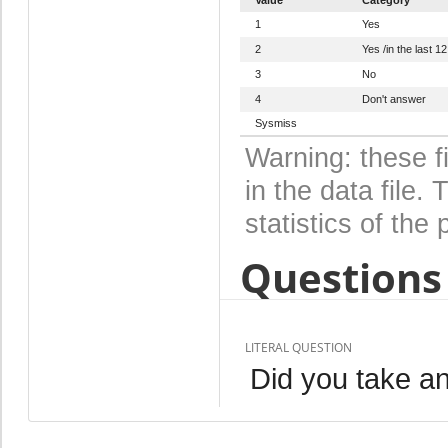
1
Yes
2
Yes /in the last 1
3
No
4
Don't answer
Sysmiss
Warning: these f
in the data file
statistics of the 
Questions 
LITERAL QUESTION
Did you take an