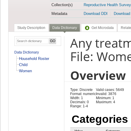
Collection(s)
Reproductive Health Survey
Metadata
Download DDI
Download
Study Description
Data Dictionary
Get Microdata
Relate
Any treatm
File: Wom
Data Dictionary
Household Roster
Child
Overview
Women
Type: Discrete
Valid cases: 5649
Format: numeric
Invalid: 3876
Width: 1
Minimum: 1
Decimals: 0
Maximum: 4
Range: 1-4
Categories
Value
Category