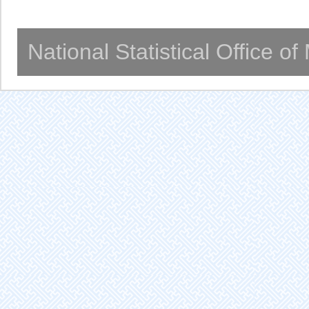
National Statistical Office o