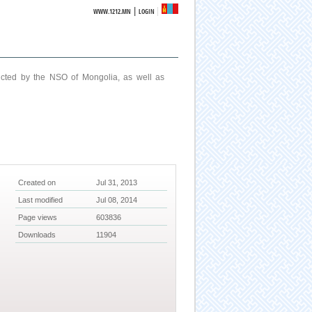
|
WWW.1212.MN
LOGIN
ucted by the NSO of Mongolia, as well as
Created on
Jul 31, 2013
Last modified
Jul 08, 2014
Page views
603836
Downloads
11904