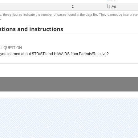
2
1.3%
: these figures indicate the number of cases found in the data file. They cannot be interprete
.
tions and instructions
AL QUESTION
you learned about STD/STI and HIV/AIDS from Parents/Relative?