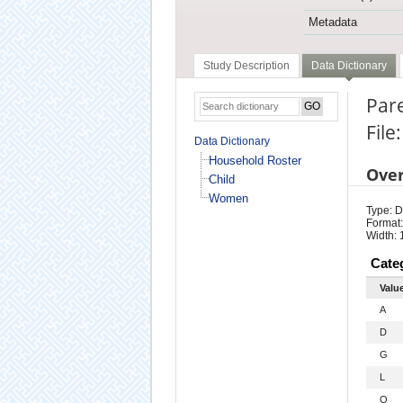
Metadata
Study Description
Data Dictionary
Pare
Fil
Data Dictionary
Household Roster
Ove
Child
Women
Type: D
Format:
Width: 
Cate
Valu
A
D
G
L
O