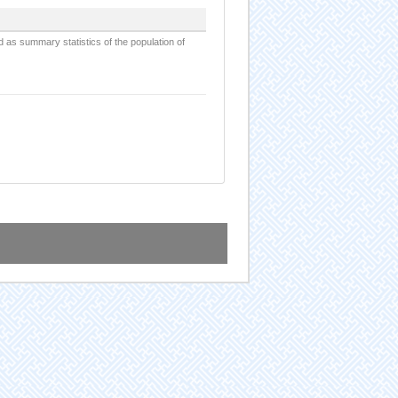
d as summary statistics of the population of