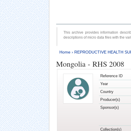
This archive provides information desc
descriptions of micro data files with the v
Home
›
REPRODUCTIVE HEALTH SU
Mongolia - RHS 2008
Reference ID
Year
Country
Producer(s)
Sponsor(s)
Collection(s)