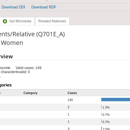
Download DDI
Download RDF
Get Microdata
Related Materials
nts/Relative (Q701E_A)
e: Women
rview
iscrete
Valid cases: 149
 character
Invalid: 0
1
gories
e
Category
Cases
140
2
1.3%
1
0.7%
1
0.7%
3
2.0%