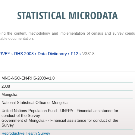
STATISTICAL MICRODATA
ribing the content, methodology and implementation of census and survey cond
ariable documentation.
RVEY
›
RHS 2008
›
Data Dictionary
›
F12
›
V3318
MNG-NSO-EN-RHS-2008-v1.0
2008
Mongolia
National Statistical Office of Mongolia
United Nations Population Fund - UNFPA - Financial assistance for
conduct of the Survey
Government of Mongolia - - Financial assistance for conduct of the
Survey
Reproductive Health Survey