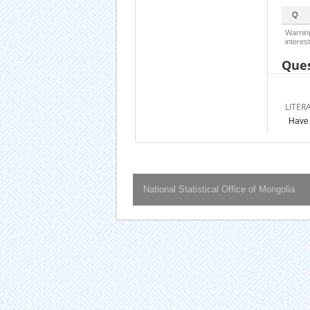
Q
Warning
interest
Ques
LITER
Have 
National Statistical Office of Mongolia