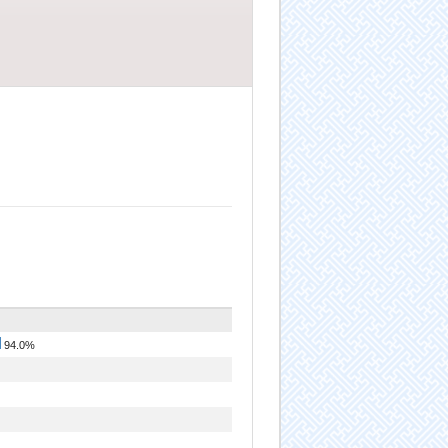
94.0%