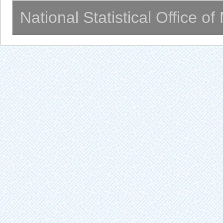
National Statistical Office o