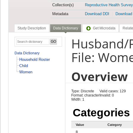
Collection(s)
Reproductive Health Survey
Metadata
Download DDI
Download
Study Description
Data Dictionary
Get Microdata
Relate
Husband/P
File: Wom
Data Dictionary
Household Roster
Child
Overview
Women
Type: Discrete
Valid cases: 129
Format: character
Invalid: 0
Width: 1
Categories
Value
Category
B