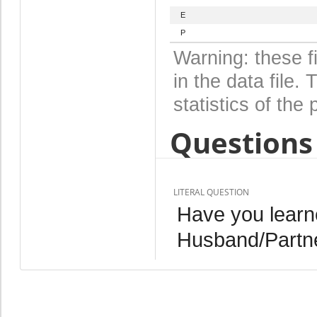
E
P
Warning: these f
in the data file
statistics of the 
Questions 
LITERAL QUESTION
Have you learn
Husband/Partn