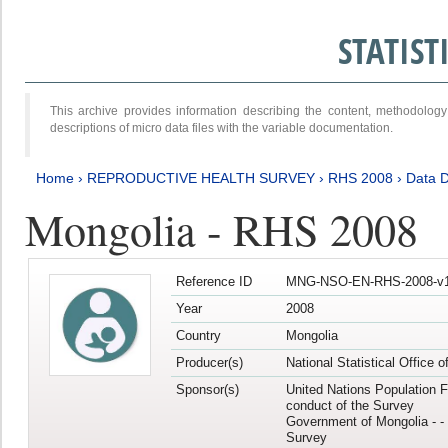
STATIS
This archive provides information describing the content, methodol
descriptions of micro data files with the variable documentation.
Home
›
REPRODUCTIVE HEALTH SURVEY
›
RHS 2008
›
Data D
Mongolia - RHS 2008
Reference ID
MNG-NSO-EN-RHS-2008-v1
Year
2008
Country
Mongolia
Producer(s)
National Statistical Office 
Sponsor(s)
United Nations Population F
conduct of the Survey
Government of Mongolia - - 
Survey