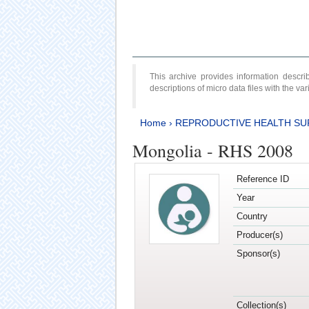
This archive provides information desc
descriptions of micro data files with the v
Home
›
REPRODUCTIVE HEALTH SU
Mongolia - RHS 2008
Reference ID
Year
Country
Producer(s)
Sponsor(s)
Collection(s)