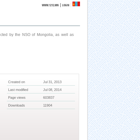
|
WWW.1212.MN
LOGIN
ucted by the NSO of Mongolia, as well as
Created on
Jul 31, 2013
Last modified
Jul 08, 2014
Page views
603837
Downloads
11904