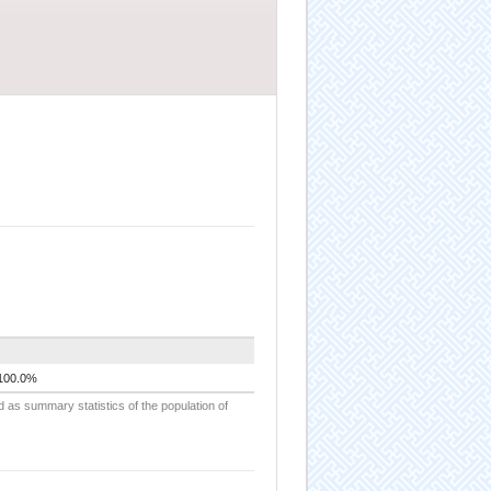
100.0%
d as summary statistics of the population of