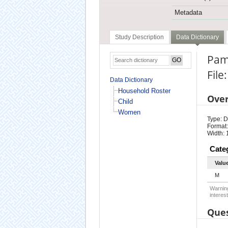
Metadata
Study Description
Data Dictionary
Pam
Fil
Data Dictionary
Household Roster
Ove
Child
Women
Type: D
Format:
Width: 
Cate
Valu
M
Warning
interest
Ques