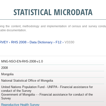
STATISTICAL MICRODATA
ribing the content, methodology and implementation of census and survey cond
ariable documentation.
RVEY
›
RHS 2008
›
Data Dictionary
›
F12
›
V3330
MNG-NSO-EN-RHS-2008-v1.0
2008
Mongolia
National Statistical Office of Mongolia
United Nations Population Fund - UNFPA - Financial assistance for
conduct of the Survey
Government of Mongolia - - Financial assistance for conduct of the
Survey
Reproductive Health Survey