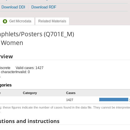
Download DDI
Download RDF
Get Microdata
Related Materials
phlets/Posters (Q701E_M)
e: Women
rview
iscrete
Valid cases: 1427
 character
Invalid: 0
1
gories
e
Category
Cases
1427
: these figures indicate the number of cases found in the data file. They cannot be interprete
.
tions and instructions