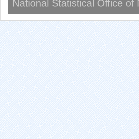
National Statistical Office o