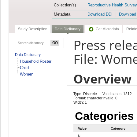
Collection(s)
Reproductive Health Survey
Metadata
Download DDI
Download
Study Description
Data Dictionary
Get Microdata
Relate
Press rele
File: Wom
Data Dictionary
Household Roster
Child
Overview
Women
Type: Discrete
Valid cases: 1312
Format: character
Invalid: 0
Width: 1
Categories
Value
Category
N