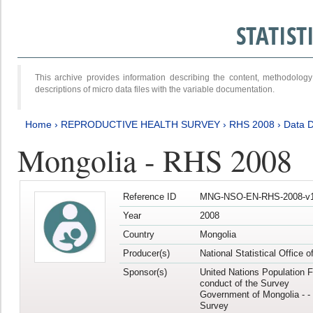
STATIS
This archive provides information describing the content, methodol
descriptions of micro data files with the variable documentation.
Home
›
REPRODUCTIVE HEALTH SURVEY
›
RHS 2008
›
Data D
Mongolia - RHS 2008
Reference ID
MNG-NSO-EN-RHS-2008-v1
Year
2008
Country
Mongolia
Producer(s)
National Statistical Office 
Sponsor(s)
United Nations Population F
conduct of the Survey
Government of Mongolia - - 
Survey