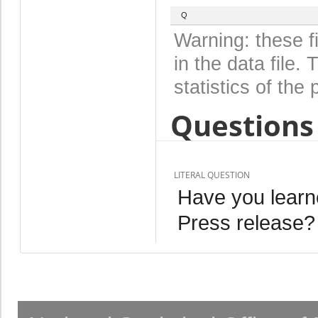
Q
Warning: these f
in the data file
statistics of the 
Questions 
LITERAL QUESTION
Have you learn
Press release?