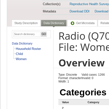
Collection(s)
Reproductive Health Survey
Metadata
Download DDI
Download
Study Description
Data Dictionary
Get Microdata
Relate
Radio (Q7
File: Wom
Data Dictionary
Household Roster
Child
Overview
Women
Type: Discrete
Valid cases: 1266
Format: character
Invalid: 0
Width: 1
Categories
Value
Category
P