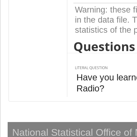
Warning: these f
in the data file
statistics of the 
Questions 
LITERAL QUESTION
Have you learn
Radio?
National Statistical Office o