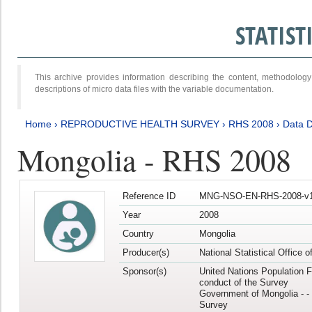
STATIS
This archive provides information describing the content, methodol
descriptions of micro data files with the variable documentation.
Home
›
REPRODUCTIVE HEALTH SURVEY
›
RHS 2008
›
Data D
Mongolia - RHS 2008
Reference ID
MNG-NSO-EN-RHS-2008-v1
Year
2008
Country
Mongolia
Producer(s)
National Statistical Office 
Sponsor(s)
United Nations Population F
conduct of the Survey
Government of Mongolia - - 
Survey