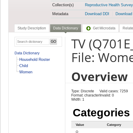
Collection(s)
Reproductive Health Survey
Metadata
Download DDI
Download
Study Description
Data Dictionary
Get Microdata
Relate
TV (Q701E
File: Wom
Data Dictionary
Household Roster
Child
Overview
Women
Type: Discrete
Valid cases: 7259
Format: character
Invalid: 0
Width: 1
Categories
Value
Category
Q