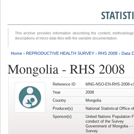
STATIS
This archive provides information describing the content, methodol
descriptions of micro data files with the variable documentation.
Home
›
REPRODUCTIVE HEALTH SURVEY
›
RHS 2008
›
Data D
Mongolia - RHS 2008
Reference ID
MNG-NSO-EN-RHS-2008-v1
Year
2008
Country
Mongolia
Producer(s)
National Statistical Office 
Sponsor(s)
United Nations Population F
conduct of the Survey
Government of Mongolia - - 
Survey