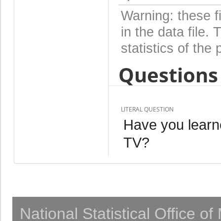
Warning: these f
in the data file
statistics of the 
Questions 
LITERAL QUESTION
Have you learn
TV?
National Statistical Office o