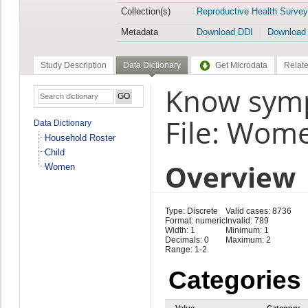
Collection(s)
Reproductive Health Survey
Metadata
Download DDI
Download
Study Description
Data Dictionary
Get Microdata
Relate
Know symp
File: Wom
Data Dictionary
Household Roster
Child
Overview
Women
Type: Discrete
Valid cases: 8736
Format: numeric
Invalid: 789
Width: 1
Minimum: 1
Decimals: 0
Maximum: 2
Range: 1-2
Categories
Value
Category