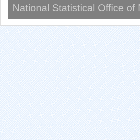
National Statistical Office o