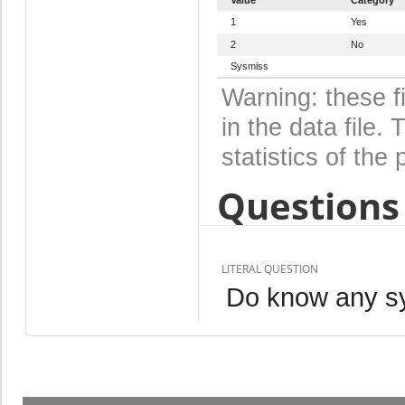
1
Yes
2
No
Sysmiss
Warning: these f
in the data file
statistics of the 
Questions 
LITERAL QUESTION
Do know any s