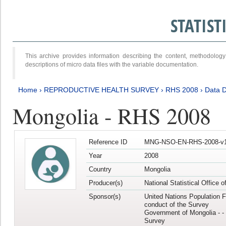
STATIS
This archive provides information describing the content, methodol
descriptions of micro data files with the variable documentation.
Home
›
REPRODUCTIVE HEALTH SURVEY
›
RHS 2008
›
Data D
Mongolia - RHS 2008
Reference ID
MNG-NSO-EN-RHS-2008-v1
Year
2008
Country
Mongolia
Producer(s)
National Statistical Office 
Sponsor(s)
United Nations Population F
conduct of the Survey
Government of Mongolia - - 
Survey