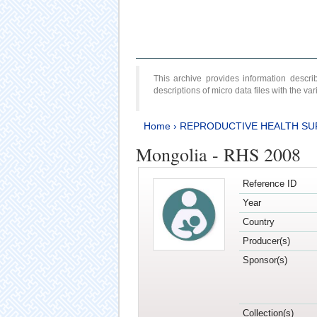
This archive provides information desc
descriptions of micro data files with the v
Home
›
REPRODUCTIVE HEALTH SU
Mongolia - RHS 2008
Reference ID
Year
Country
Producer(s)
Sponsor(s)
Collection(s)