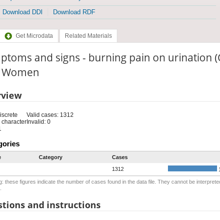
Download DDI
Download RDF
Get Microdata
Related Materials
toms and signs - burning pain on urination 
e: Women
rview
iscrete
Valid cases: 1312
 character
Invalid: 0
1
gories
e
Category
Cases
1312
: these figures indicate the number of cases found in the data file. They cannot be interprete
.
tions and instructions