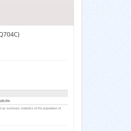
(Q704C)
100.0%
d as summary statistics of the population of