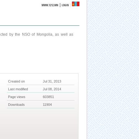
|
WWW.1212.MN
LOGIN
ucted by the NSO of Mongolia, as well as
Created on
Jul 31, 2013
Last modified
Jul 08, 2014
Page views
603851
Downloads
11904