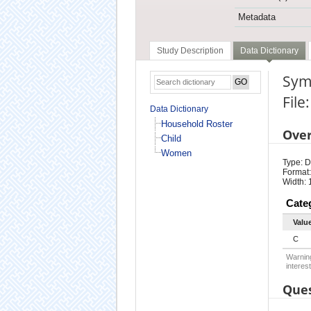
Metadata
Study Description
Data Dictionary
Symp
Fil
Data Dictionary
Household Roster
Ove
Child
Women
Type: D
Format:
Width: 
Cate
Valu
C
Warning
interest
Ques