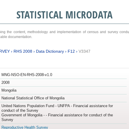
STATISTICAL MICRODATA
ribing the content, methodology and implementation of census and survey cond
ariable documentation.
RVEY
›
RHS 2008
›
Data Dictionary
›
F12
›
V3347
MNG-NSO-EN-RHS-2008-v1.0
2008
Mongolia
National Statistical Office of Mongolia
United Nations Population Fund - UNFPA - Financial assistance for
conduct of the Survey
Government of Mongolia - - Financial assistance for conduct of the
Survey
Reproductive Health Survey