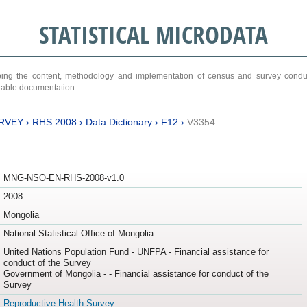
STATISTICAL MICRODATA
ribing the content, methodology and implementation of census and survey cond
ariable documentation.
RVEY
›
RHS 2008
›
Data Dictionary
›
F12
›
V3354
MNG-NSO-EN-RHS-2008-v1.0
2008
Mongolia
National Statistical Office of Mongolia
United Nations Population Fund - UNFPA - Financial assistance for
conduct of the Survey
Government of Mongolia - - Financial assistance for conduct of the
Survey
Reproductive Health Survey