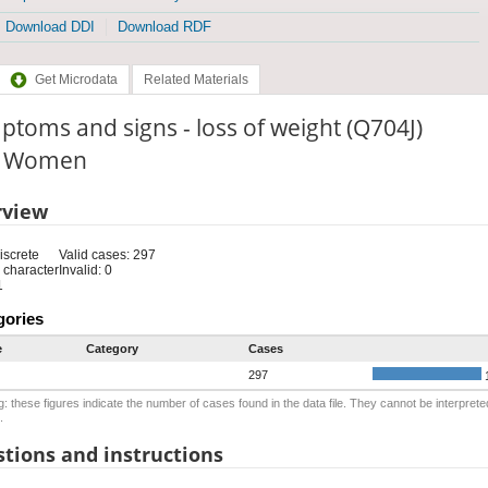
Download DDI
Download RDF
Get Microdata
Related Materials
toms and signs - loss of weight (Q704J)
e: Women
rview
iscrete
Valid cases: 297
 character
Invalid: 0
1
gories
e
Category
Cases
297
: these figures indicate the number of cases found in the data file. They cannot be interprete
.
tions and instructions