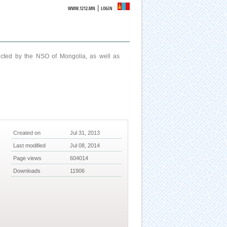
|
WWW.1212.MN
LOGIN
ucted by the NSO of Mongolia, as well as
Created on
Jul 31, 2013
Last modified
Jul 08, 2014
Page views
604014
Downloads
11906