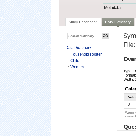
Metadata
Study Description
Data Dictionary
Symp
Fil
Data Dictionary
Household Roster
Ove
Child
Women
Type: D
Format:
Width: 
Cate
Valu
J
Warning
interest
Ques