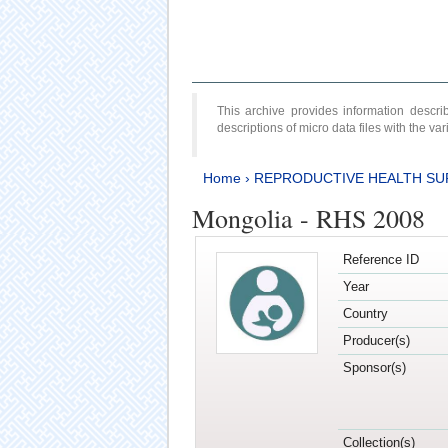
This archive provides information desc
descriptions of micro data files with the v
Home
›
REPRODUCTIVE HEALTH SU
Mongolia - RHS 2008
Reference ID
Year
Country
Producer(s)
Sponsor(s)
Collection(s)