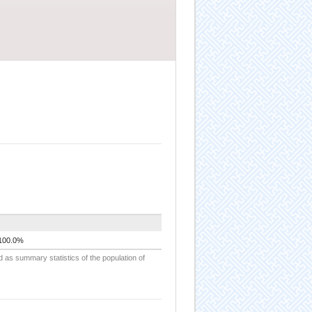
100.0%
d as summary statistics of the population of