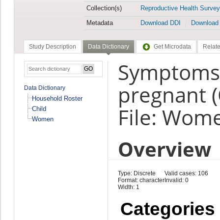
Collection(s)
Reproductive Health Survey
Metadata
Download DDI
Download
Study Description
Data Dictionary
Get Microdata
Relate
Symptoms a
pregnant 
Data Dictionary
Household Roster
File: Wom
Child
Women
Overview
Type: Discrete
Valid cases: 106
Format: character
Invalid: 0
Width: 1
Categories