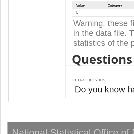
Value
Category
L
Warning: these f
in the data file
statistics of the 
Questions 
LITERAL QUESTION
Do you know ha
National Statistical Office o