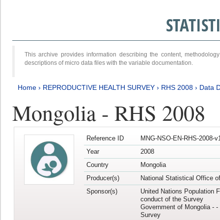
STATIS
This archive provides information describing the content, methodol
descriptions of micro data files with the variable documentation.
Home
›
REPRODUCTIVE HEALTH SURVEY
›
RHS 2008
›
Data D
Mongolia - RHS 2008
Reference ID
MNG-NSO-EN-RHS-2008-v1
Year
2008
Country
Mongolia
Producer(s)
National Statistical Office 
Sponsor(s)
United Nations Population F
conduct of the Survey
Government of Mongolia - - 
Survey