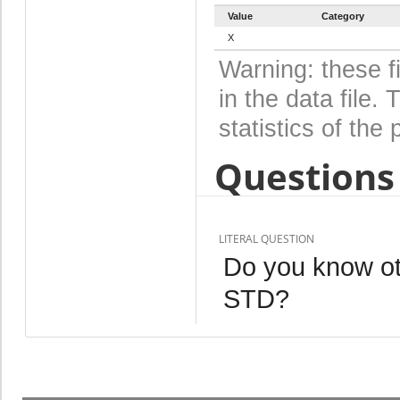
Value
Category
X
Warning: these f
in the data file
statistics of the 
Questions 
LITERAL QUESTION
Do you know ot
STD?