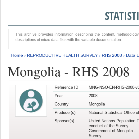
STATIS
This archive provides information describing the content, methodol
descriptions of micro data files with the variable documentation.
Home
›
REPRODUCTIVE HEALTH SURVEY
›
RHS 2008
›
Data D
Mongolia - RHS 2008
Reference ID
MNG-NSO-EN-RHS-2008-v1
Year
2008
Country
Mongolia
Producer(s)
National Statistical Office 
Sponsor(s)
United Nations Population F
conduct of the Survey
Government of Mongolia - - 
Survey