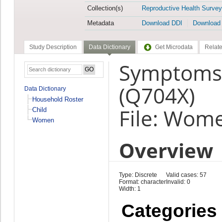
Collection(s)
Reproductive Health Survey
Metadata
Download DDI
Download
Study Description
Data Dictionary
Get Microdata
Relate
Symptoms a
(Q704X)
Data Dictionary
Household Roster
File: Wom
Child
Women
Overview
Type: Discrete
Valid cases: 57
Format: character
Invalid: 0
Width: 1
Categories