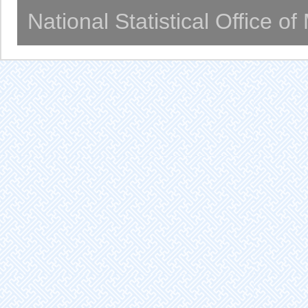
National Statistical Office o