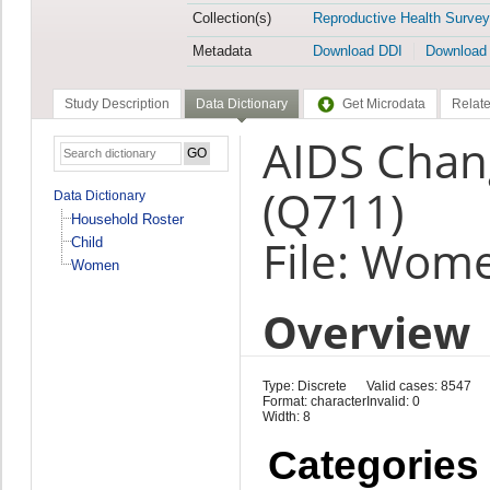
Collection(s)
Reproductive Health Survey
Metadata
Download DDI
Download
Study Description
Data Dictionary
Get Microdata
Relate
AIDS Chan
(Q711)
Data Dictionary
Household Roster
File: Wom
Child
Women
Overview
Type: Discrete
Valid cases: 8547
Format: character
Invalid: 0
Width: 8
Categories