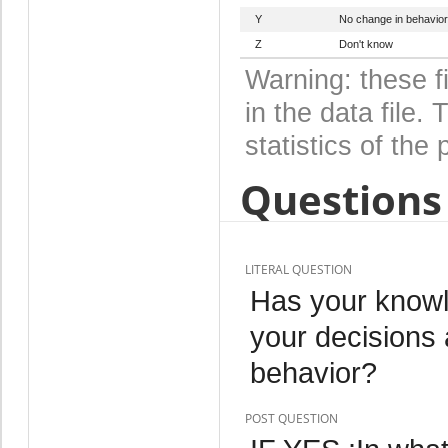
Y
No change in behavior
Z
Don't know
Warning: these f
in the data file
statistics of the 
Questions 
LITERAL QUESTION
Has your knowl
your decisions 
behavior?
POST QUESTION