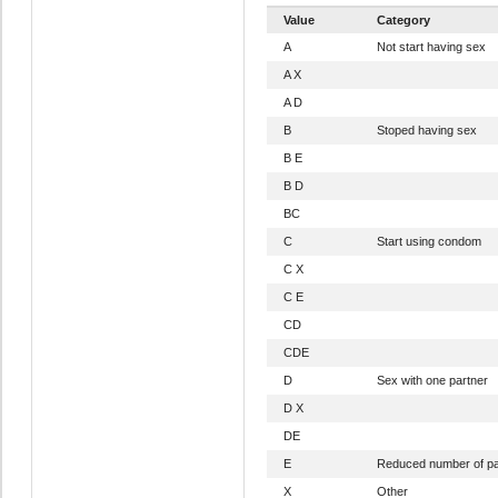
Value
Category
A
Not start having sex
A X
A D
B
Stoped having sex
B E
B D
BC
C
Start using condom
C X
C E
CD
CDE
D
Sex with one partner
D X
DE
E
Reduced number of pa
X
Other