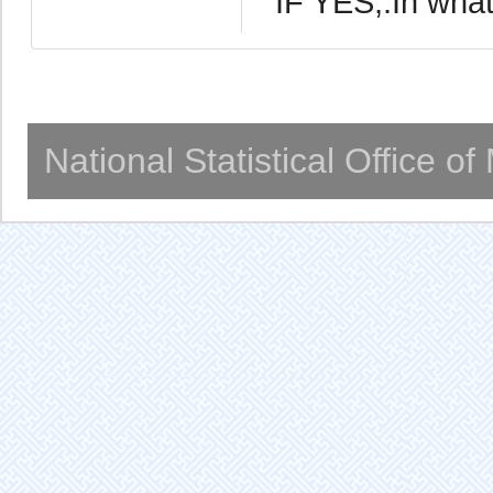
IF YES,:In wha
National Statistical Office o