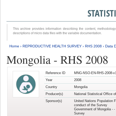
STATIS
This archive provides information describing the content, methodol
descriptions of micro data files with the variable documentation.
Home
›
REPRODUCTIVE HEALTH SURVEY
›
RHS 2008
›
Data D
Mongolia - RHS 2008
Reference ID
MNG-NSO-EN-RHS-2008-v1
Year
2008
Country
Mongolia
Producer(s)
National Statistical Office 
Sponsor(s)
United Nations Population F
conduct of the Survey
Government of Mongolia - - 
Survey