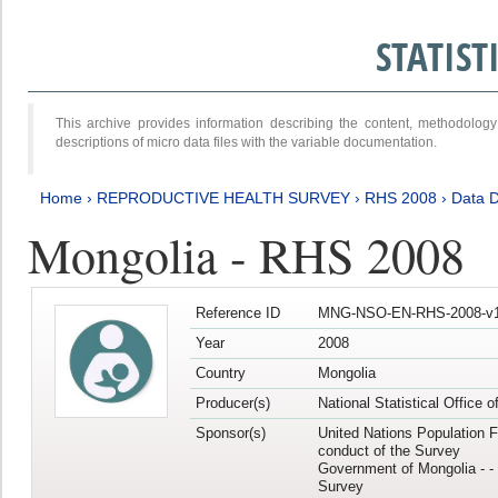
STATIS
This archive provides information describing the content, methodol
descriptions of micro data files with the variable documentation.
Home
›
REPRODUCTIVE HEALTH SURVEY
›
RHS 2008
›
Data D
Mongolia - RHS 2008
Reference ID
MNG-NSO-EN-RHS-2008-v1
Year
2008
Country
Mongolia
Producer(s)
National Statistical Office 
Sponsor(s)
United Nations Population F
conduct of the Survey
Government of Mongolia - - 
Survey