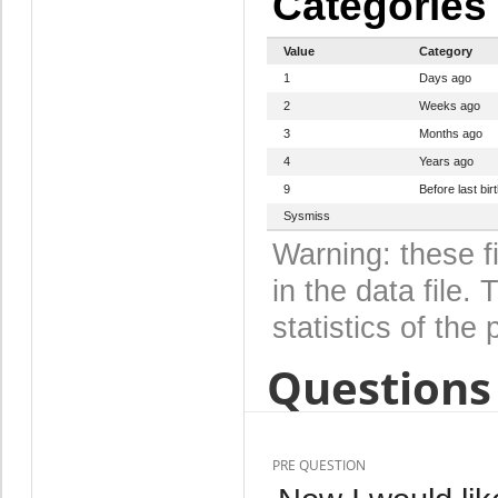
Categories
Value
Category
1
Days ago
2
Weeks ago
3
Months ago
4
Years ago
9
Before last bir
Sysmiss
Warning: these f
in the data file
statistics of the 
Questions 
PRE QUESTION