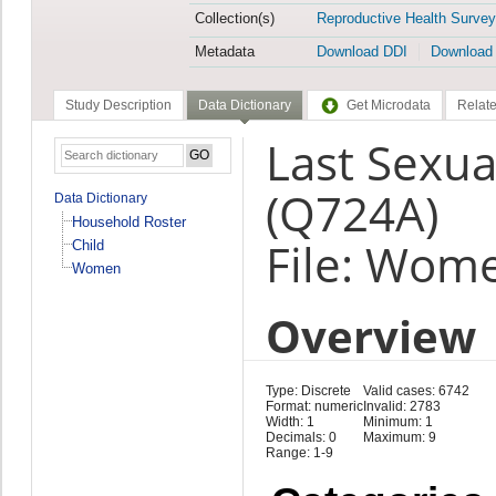
Collection(s)
Reproductive Health Survey
Metadata
Download DDI
Download
Study Description
Data Dictionary
Get Microdata
Relate
Last Sexua
(Q724A)
Data Dictionary
Household Roster
File: Wom
Child
Women
Overview
Type: Discrete
Valid cases: 6742
Format: numeric
Invalid: 2783
Width: 1
Minimum: 1
Decimals: 0
Maximum: 9
Range: 1-9