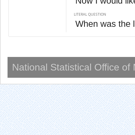
Now I would lik
LITERAL QUESTION
When was the l
National Statistical Office o