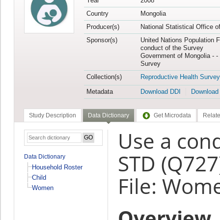
Year
2008
Country
Mongolia
Producer(s)
National Statistical Office 
Sponsor(s)
United Nations Population F
conduct of the Survey
Government of Mongolia - - 
Survey
Collection(s)
Reproductive Health Survey
Metadata
Download DDI
Download
Study Description
Data Dictionary
Get Microdata
Relate
Use a con
STD (Q727
Data Dictionary
Household Roster
File: Wom
Child
Women
Overview