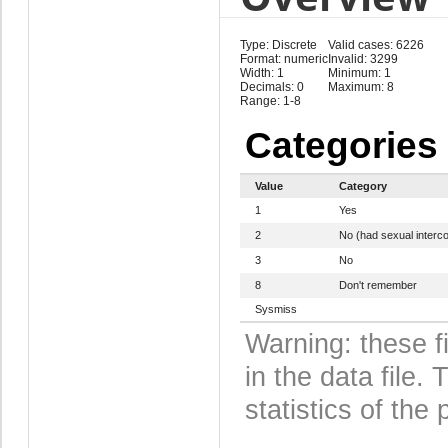
Type: Discrete
Valid cases: 6226
Format: numeric
Invalid: 3299
Width: 1
Minimum: 1
Decimals: 0
Maximum: 8
Range: 1-8
Categories
Value
Category
1
Yes
2
No (had sexual interc
3
No
8
Don't remember
Sysmiss
Warning: these f
in the data file
statistics of the 