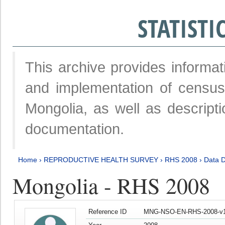
STATIST
This archive provides informat
and implementation of censu
Mongolia, as well as descripti
documentation.
Home
›
REPRODUCTIVE HEALTH SURVEY
›
RHS 2008
›
Data D
Mongolia - RHS 2008
Reference ID
MNG-NSO-EN-RHS-2008-v1