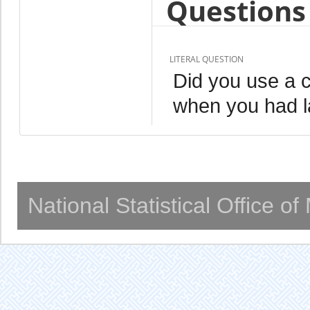
Questions 
LITERAL QUESTION
Did you use a 
when you had l
National Statistical Office o