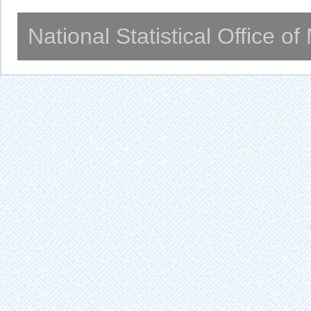
National Statistical Office o