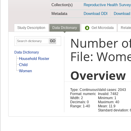
Collection(s)
Reproductive Health Survey
Metadata
Download DDI
Download
Study Description
Data Dictionary
Get Microdata
Relate
Number of 
File: Wom
Data Dictionary
Household Roster
Child
Overview
Women
Type: Continuous
Valid cases: 2043
Format: numeric
Invalid: 7482
Width: 2
Minimum: 1
Decimals: 0
Maximum: 40
Range: 1-40
Mean: 11.9
Standard deviation: 