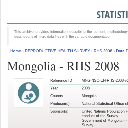
STATIS
This archive provides information describing the content, methodol
descriptions of micro data files with the variable documentation.
Home
›
REPRODUCTIVE HEALTH SURVEY
›
RHS 2008
›
Data D
Mongolia - RHS 2008
Reference ID
MNG-NSO-EN-RHS-2008-v1
Year
2008
Country
Mongolia
Producer(s)
National Statistical Office 
Sponsor(s)
United Nations Population F
conduct of the Survey
Government of Mongolia - - 
Survey