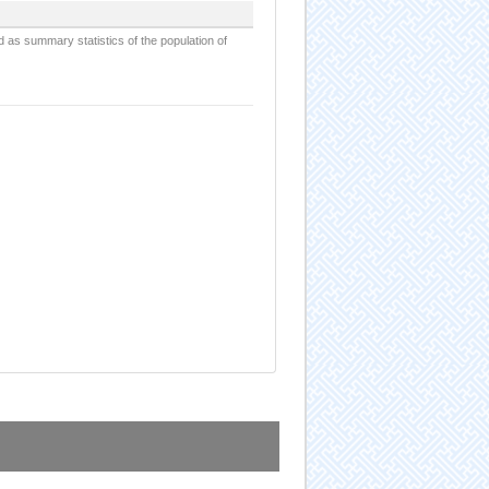
d as summary statistics of the population of