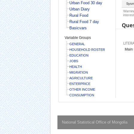
Urban Food 30 day
Sysm
Urban Diary
Warning
Rural Food
interest
Rural Food 7 day
Ques
Basicvars
Variable Groups
LITER
GENERAL
Main 
HOUSEHOLD ROSTER
EDUCATION
JOBS
HEALTH
MIGRATION
AGRICULTURE
ENTERPRICE
OTHER INCOME
CONSUMPTION
National Statistical Office of Mongolia