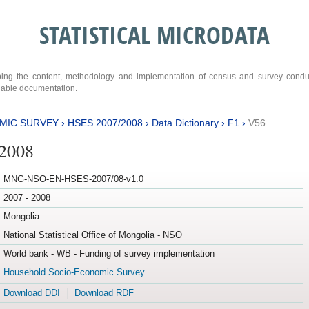
STATISTICAL MICRODATA
ribing the content, methodology and implementation of census and survey cond
ariable documentation.
MIC SURVEY
›
HSES 2007/2008
›
Data Dictionary
›
F1
›
V56
/2008
MNG-NSO-EN-HSES-2007/08-v1.0
2007 - 2008
Mongolia
National Statistical Office of Mongolia - NSO
World bank - WB - Funding of survey implementation
Household Socio-Economic Survey
Download DDI
Download RDF