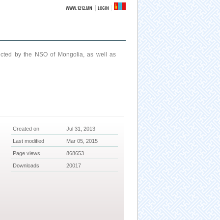
|
WWW.1212.MN
LOGIN
ucted by the NSO of Mongolia, as well as
Created on
Jul 31, 2013
Last modified
Mar 05, 2015
Page views
868653
Downloads
20017