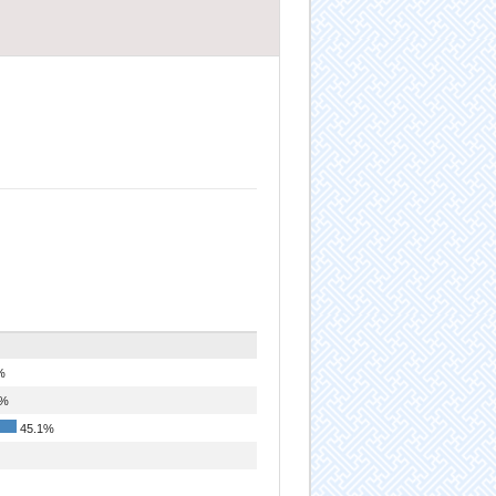
%
5%
45.1%