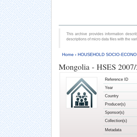
This archive provides information desc
descriptions of micro data files with the v
Home
›
HOUSEHOLD SOCIO-ECONO
Mongolia - HSES 2007
Reference ID
Year
Country
Producer(s)
Sponsor(s)
Collection(s)
Metadata