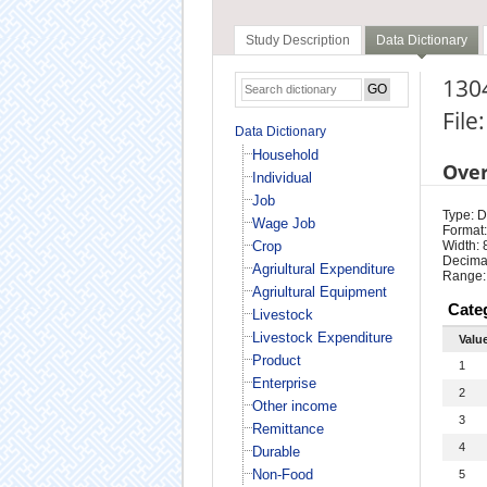
Study Description
Data Dictionary
1304
File
Data Dictionary
Household
Ove
Individual
Job
Type: D
Wage Job
Format:
Crop
Width: 
Decimal
Agriultural Expenditure
Range:
Agriultural Equipment
Cate
Livestock
Livestock Expenditure
Valu
Product
1
Enterprise
2
Other income
3
Remittance
4
Durable
Non-Food
5