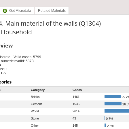
Get Microdata
Related Materials
. Main material of the walls (Q1304)
: Household
rview
iscrete
Valid cases: 5799
 numeric
Invalid: 5373
8
s: 0
 1-5
gories
e
Category
Cases
Bricks
1461
25.2
Cement
1536
26.
Wood
2614
Stone
43
0.7%
Other
145
2.5%