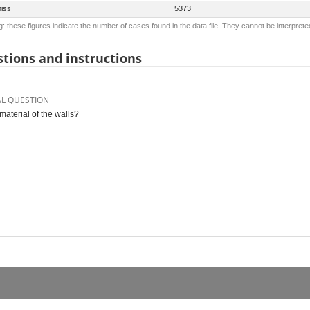
iss
5373
: these figures indicate the number of cases found in the data file. They cannot be interprete
.
tions and instructions
AL QUESTION
material of the walls?