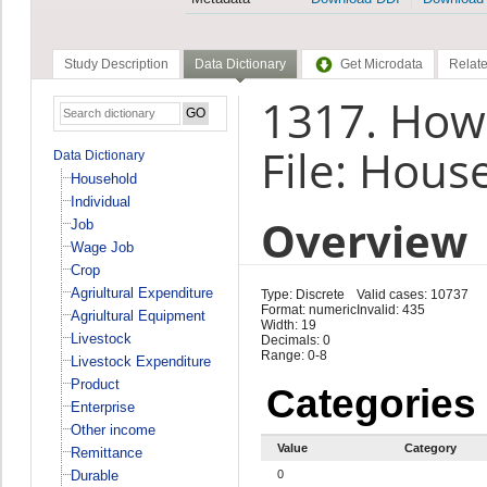
Study Description
Data Dictionary
Get Microdata
Relate
1317. How
File: Hous
Data Dictionary
Household
Individual
Overview
Job
Wage Job
Crop
Agriultural Expenditure
Type: Discrete
Valid cases: 10737
Format: numeric
Invalid: 435
Agriultural Equipment
Width: 19
Livestock
Decimals: 0
Range: 0-8
Livestock Expenditure
Product
Categories
Enterprise
Other income
Value
Category
Remittance
Durable
0