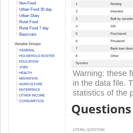
Non-Food
1
Renting
Urban Food 30 day
2
Inherited
Urban Diary
3
Built by oursel
Rural Food
4
Gift
Rural Food 7 day
5
Purchased
Basicvars
6
Privatized
Variable Groups
7
Bank loan (leas
GENERAL
HOUSEHOLD ROSTER
8
Other
EDUCATION
Sysmiss
JOBS
Warning: these f
HEALTH
MIGRATION
in the data file
AGRICULTURE
ENTERPRICE
statistics of the 
OTHER INCOME
CONSUMPTION
Questions 
LITERAL QUESTION