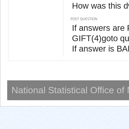
How was this d
POST QUESTION
If answers ar
GIFT(4)goto qu
If answer is B
National Statistical Office o