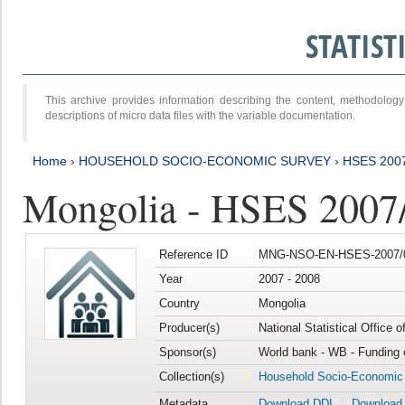
STATIS
This archive provides information describing the content, methodol
descriptions of micro data files with the variable documentation.
Home
›
HOUSEHOLD SOCIO-ECONOMIC SURVEY
›
HSES 200
Mongolia - HSES 2007
Reference ID
MNG-NSO-EN-HSES-2007/0
Year
2007 - 2008
Country
Mongolia
Producer(s)
National Statistical Office 
Sponsor(s)
World bank - WB - Funding 
Collection(s)
Household Socio-Economic
Metadata
Download DDI
Download