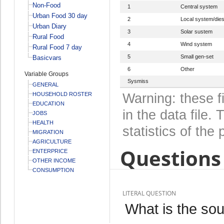
Non-Food
1
Central system
Urban Food 30 day
2
Local system/dies
Urban Diary
3
Solar sustem
Rural Food
4
Wind system
Rural Food 7 day
5
Small gen-set
Basicvars
6
Other
Variable Groups
Sysmiss
GENERAL
HOUSEHOLD ROSTER
Warning: these f
EDUCATION
in the data file
JOBS
HEALTH
statistics of the 
MIGRATION
AGRICULTURE
Questions 
ENTERPRICE
OTHER INCOME
CONSUMPTION
LITERAL QUESTION
What is the sour