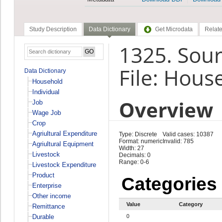
Study Description
Data Dictionary
Get Microdata
Relate
1325. Sour
File: Hous
Data Dictionary
Household
Individual
Overview
Job
Wage Job
Crop
Agriultural Expenditure
Type: Discrete
Valid cases: 10387
Format: numeric
Invalid: 785
Agriultural Equipment
Width: 27
Livestock
Decimals: 0
Range: 0-6
Livestock Expenditure
Product
Categories
Enterprise
Other income
Value
Category
Remittance
Durable
0