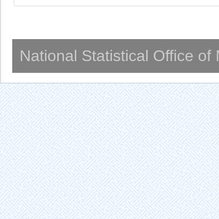
National Statistical Office o