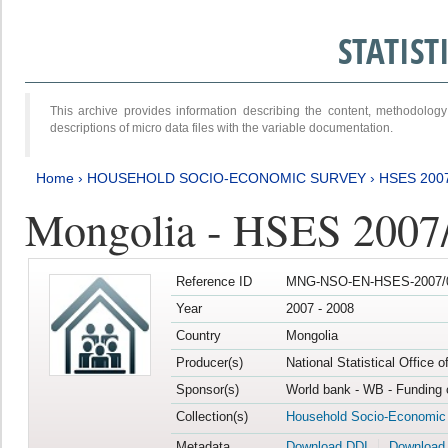
STATIS
This archive provides information describing the content, methodol
descriptions of micro data files with the variable documentation.
Home
›
HOUSEHOLD SOCIO-ECONOMIC SURVEY
›
HSES 200
Mongolia - HSES 2007
Reference ID
MNG-NSO-EN-HSES-2007/0
Year
2007 - 2008
Country
Mongolia
Producer(s)
National Statistical Office 
Sponsor(s)
World bank - WB - Funding 
Collection(s)
Household Socio-Economic
Metadata
Download DDI
Download