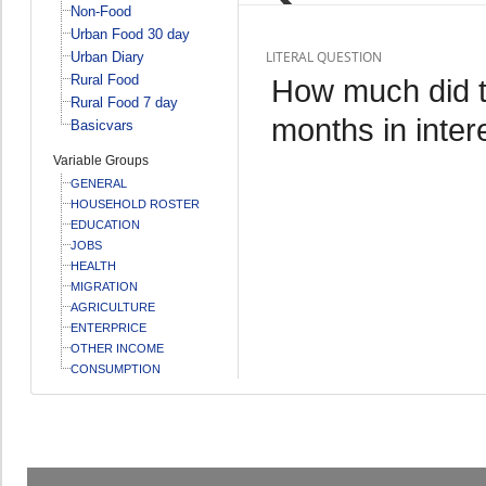
Non-Food
Urban Food 30 day
LITERAL QUESTION
Urban Diary
Rural Food
How much did th
Rural Food 7 day
months in inter
Basicvars
Variable Groups
GENERAL
HOUSEHOLD ROSTER
EDUCATION
JOBS
HEALTH
MIGRATION
AGRICULTURE
ENTERPRICE
OTHER INCOME
CONSUMPTION