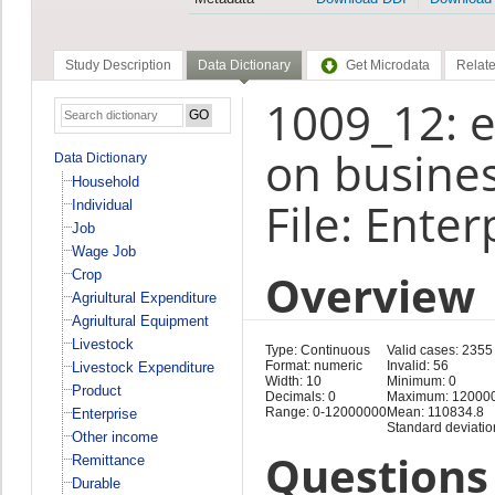
Study Description
Data Dictionary
Get Microdata
Relate
1009_12: e
on busines
Data Dictionary
Household
File: Enter
Individual
Job
Wage Job
Overview
Crop
Agriultural Expenditure
Agriultural Equipment
Livestock
Type: Continuous
Valid cases: 2355
Format: numeric
Invalid: 56
Livestock Expenditure
Width: 10
Minimum: 0
Product
Decimals: 0
Maximum: 12000
Range: 0-12000000
Mean: 110834.8
Enterprise
Standard deviatio
Other income
Questions 
Remittance
Durable