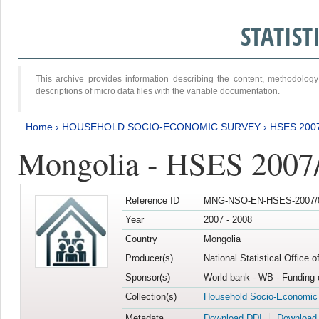
STATIS
This archive provides information describing the content, methodol
descriptions of micro data files with the variable documentation.
Home
›
HOUSEHOLD SOCIO-ECONOMIC SURVEY
›
HSES 200
Mongolia - HSES 2007
Reference ID
MNG-NSO-EN-HSES-2007/0
Year
2007 - 2008
Country
Mongolia
Producer(s)
National Statistical Office 
Sponsor(s)
World bank - WB - Funding 
Collection(s)
Household Socio-Economic
Metadata
Download DDI
Download