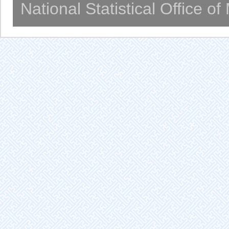
National Statistical Office o