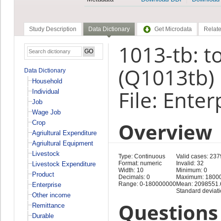
Study Description
Data Dictionary
Get Microdata
Relate
1013-tb: t
(Q1013tb)
Data Dictionary
Household
File: Enter
Individual
Job
Wage Job
Overview
Crop
Agriultural Expenditure
Agriultural Equipment
Livestock
Type: Continuous
Valid cases: 237
Format: numeric
Invalid: 32
Livestock Expenditure
Width: 10
Minimum: 0
Product
Decimals: 0
Maximum: 1800
Range: 0-180000000
Mean: 2098551.
Enterprise
Standard deviat
Other income
Questions 
Remittance
Durable