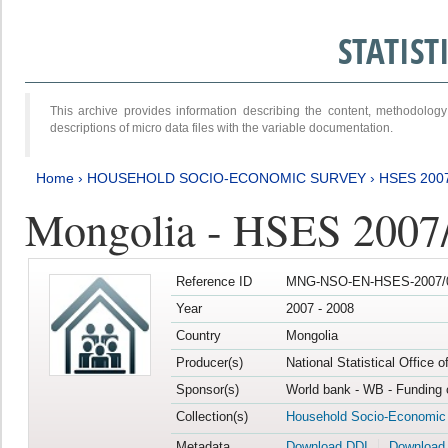
STATIS
This archive provides information describing the content, methodol
descriptions of micro data files with the variable documentation.
Home
›
HOUSEHOLD SOCIO-ECONOMIC SURVEY
›
HSES 200
Mongolia - HSES 2007
Reference ID
MNG-NSO-EN-HSES-2007/0
Year
2007 - 2008
Country
Mongolia
Producer(s)
National Statistical Office 
Sponsor(s)
World bank - WB - Funding 
Collection(s)
Household Socio-Economic
Metadata
Download DDI
Download