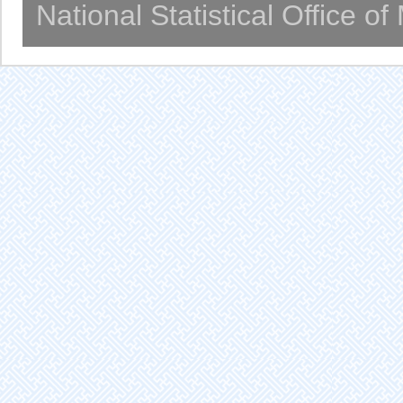
National Statistical Office o