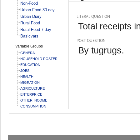
Non-Food
Urban Food 30 day
LITERAL QUESTION
Urban Diary
Rural Food
Total receipts 
Rural Food 7 day
Basicvars
POST QUESTION
Variable Groups
By tugrugs.
GENERAL
HOUSEHOLD ROSTER
EDUCATION
JOBS
HEALTH
MIGRATION
AGRICULTURE
ENTERPRICE
OTHER INCOME
CONSUMPTION