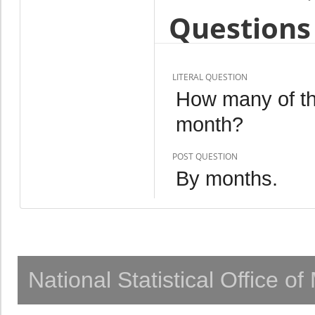
Questions 
LITERAL QUESTION
How many of th
month?
POST QUESTION
By months.
National Statistical Office o