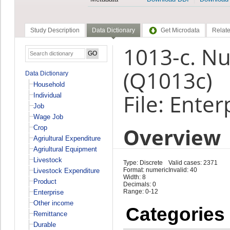
Study Description
Data Dictionary
Get Microdata
Relate
1013-c. N
(Q1013c)
Data Dictionary
Household
File: Enter
Individual
Job
Wage Job
Overview
Crop
Agriultural Expenditure
Agriultural Equipment
Livestock
Type: Discrete
Valid cases: 2371
Format: numeric
Invalid: 40
Livestock Expenditure
Width: 8
Product
Decimals: 0
Range: 0-12
Enterprise
Other income
Categories
Remittance
Durable