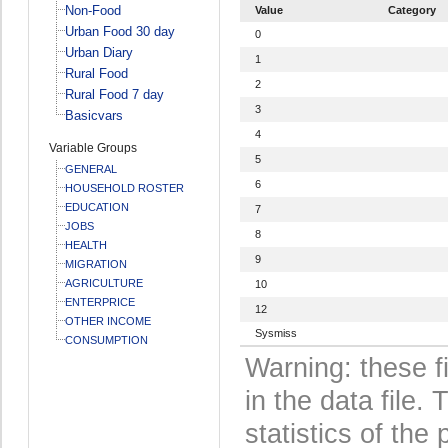
Non-Food
Value
Category
Urban Food 30 day
0
Urban Diary
1
Rural Food
2
Rural Food 7 day
3
Basicvars
4
Variable Groups
5
GENERAL
6
HOUSEHOLD ROSTER
EDUCATION
7
JOBS
8
HEALTH
9
MIGRATION
AGRICULTURE
10
ENTERPRICE
12
OTHER INCOME
Sysmiss
CONSUMPTION
Warning: these f
in the data file
statistics of the 