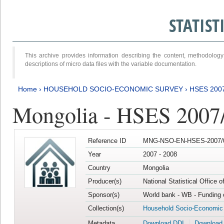
STATIS
This archive provides information describing the content, methodol
descriptions of micro data files with the variable documentation.
Home
›
HOUSEHOLD SOCIO-ECONOMIC SURVEY
›
HSES 200
Mongolia - HSES 2007
Reference ID
MNG-NSO-EN-HSES-2007/0
Year
2007 - 2008
Country
Mongolia
Producer(s)
National Statistical Office 
Sponsor(s)
World bank - WB - Funding 
Collection(s)
Household Socio-Economic
Metadata
Download DDI
Download