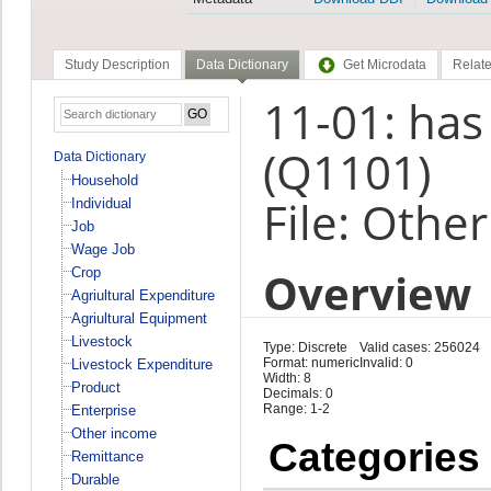
Study Description
Data Dictionary
Get Microdata
Relate
11-01: has
(Q1101)
Data Dictionary
Household
File: Othe
Individual
Job
Wage Job
Overview
Crop
Agriultural Expenditure
Agriultural Equipment
Livestock
Type: Discrete
Valid cases: 256024
Format: numeric
Invalid: 0
Livestock Expenditure
Width: 8
Product
Decimals: 0
Range: 1-2
Enterprise
Other income
Categories
Remittance
Durable