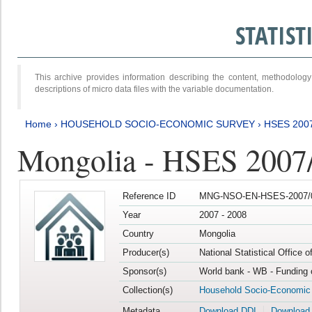
STATIS
This archive provides information describing the content, methodol
descriptions of micro data files with the variable documentation.
Home
›
HOUSEHOLD SOCIO-ECONOMIC SURVEY
›
HSES 200
Mongolia - HSES 2007
Reference ID
MNG-NSO-EN-HSES-2007/0
Year
2007 - 2008
Country
Mongolia
Producer(s)
National Statistical Office 
Sponsor(s)
World bank - WB - Funding 
Collection(s)
Household Socio-Economic
Metadata
Download DDI
Download