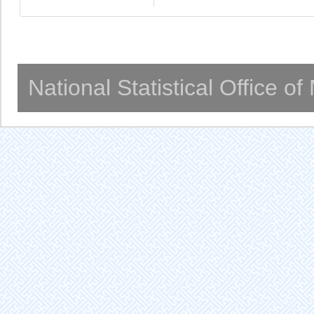
National Statistical Office o