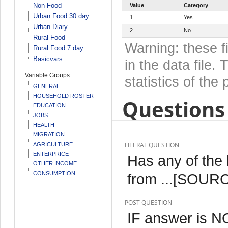
Non-Food
Value
Category
Urban Food 30 day
1
Yes
Urban Diary
2
No
Rural Food
Warning: these f
Rural Food 7 day
Basicvars
in the data file
Variable Groups
statistics of the 
GENERAL
HOUSEHOLD ROSTER
Questions 
EDUCATION
JOBS
HEALTH
MIGRATION
LITERAL QUESTION
AGRICULTURE
ENTERPRICE
Has any of the
OTHER INCOME
CONSUMPTION
from ...[SOURCE
POST QUESTION
IF answer is 