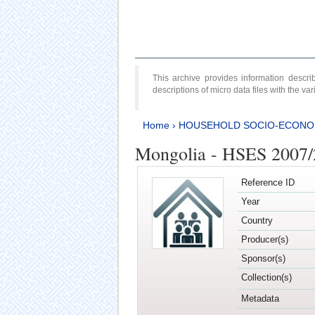
This archive provides information desc
descriptions of micro data files with the v
Home
›
HOUSEHOLD SOCIO-ECONO
Mongolia - HSES 2007
Reference ID
Year
Country
Producer(s)
Sponsor(s)
Collection(s)
Metadata