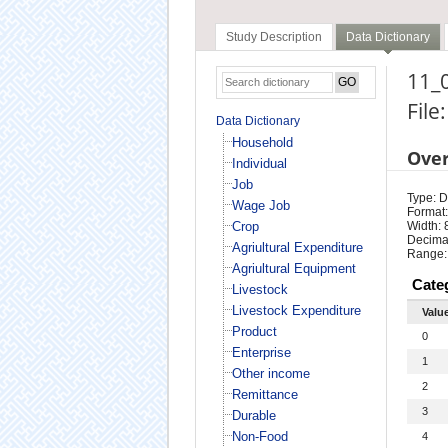
Study Description
Data Dictionary
11_0
File
Data Dictionary
Household
Ove
Individual
Job
Type: D
Wage Job
Format:
Crop
Width: 
Decimal
Agriultural Expenditure
Range:
Agriultural Equipment
Cate
Livestock
Livestock Expenditure
Valu
Product
0
Enterprise
1
Other income
2
Remittance
3
Durable
Non-Food
4