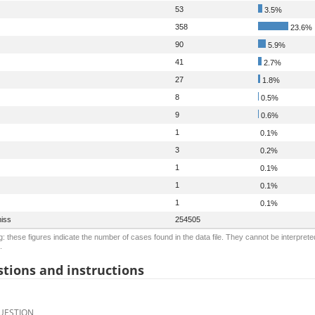
53
3.5%
358
23.6%
90
5.9%
41
2.7%
27
1.8%
8
0.5%
9
0.6%
1
0.1%
3
0.2%
1
0.1%
1
0.1%
1
0.1%
iss
254505
: these figures indicate the number of cases found in the data file. They cannot be interprete
.
tions and instructions
UESTION