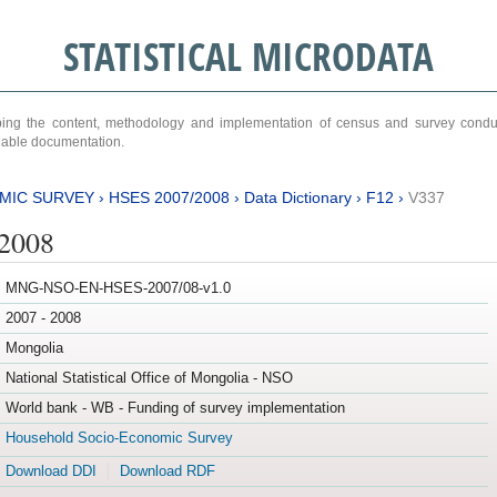
STATISTICAL MICRODATA
ribing the content, methodology and implementation of census and survey cond
ariable documentation.
MIC SURVEY
›
HSES 2007/2008
›
Data Dictionary
›
F12
›
V337
/2008
MNG-NSO-EN-HSES-2007/08-v1.0
2007 - 2008
Mongolia
National Statistical Office of Mongolia - NSO
World bank - WB - Funding of survey implementation
Household Socio-Economic Survey
Download DDI
Download RDF