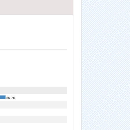
55.2%