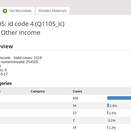
Get Microdata
Related Materials
5: id code 4 (Q1105_ic)
: Other income
rview
iscrete
Valid cases: 1519
 numeric
Invalid: 254505
8
s: 0
 0-17
gories
e
Category
Cases
839
44
2.9%
23
1.5%
2
0.1%
18
1.2%