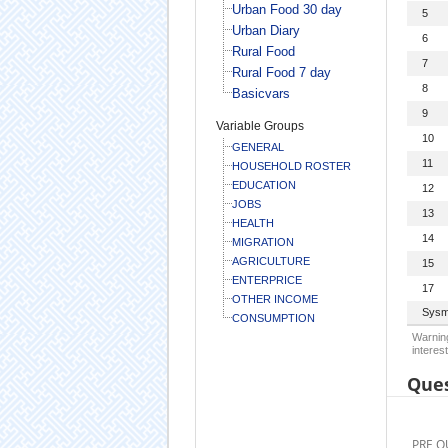
Urban Food 30 day
5
Urban Diary
6
Rural Food
7
Rural Food 7 day
8
Basicvars
9
Variable Groups
10
GENERAL
11
HOUSEHOLD ROSTER
EDUCATION
12
JOBS
13
HEALTH
14
MIGRATION
AGRICULTURE
15
ENTERPRICE
17
OTHER INCOME
Sysm
CONSUMPTION
Warning
interest
Ques
PRE Q