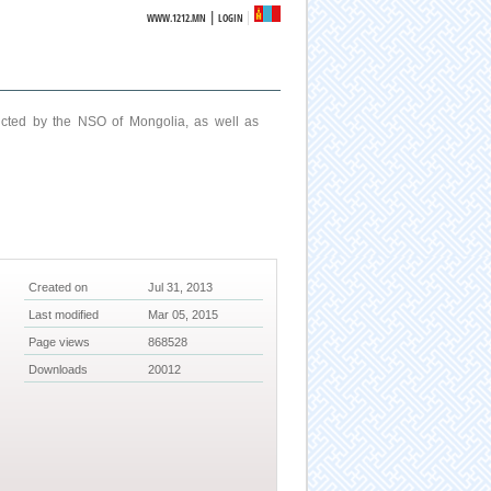
|
WWW.1212.MN
LOGIN
ucted by the NSO of Mongolia, as well as
Created on
Jul 31, 2013
Last modified
Mar 05, 2015
Page views
868528
Downloads
20012