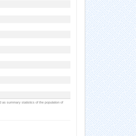
d as summary statistics of the population of