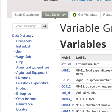
Study Description
Data Dictionary
Get Microdata
Relate
Variable 
Data Dictionary
Variables
Household
Individual
Job
Wage Job
NAME
LABEL
Crop
exp_id
Expenditure Item
Agriultural Expenditure
q0911
09-11: Total expenditures 
Agriultural Equipment
mths
Livestock
Eq_id
Agric. Equipment number
Livestock Expenditure
Q0912
09-12: do you own equip
Product
ani_id
Animal Number
Enterprise
Other income
q0914_1
914-1. TOTAL
Remittance
q0914_2
914-2. Number of female
Durable
q0914_3
914-3. Number of young