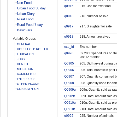
Non-Food
q0915
915. Use for own food
Urban Food 30 day
Urban Diary
q0916
916. Number of sold
Rural Food
Rural Food 7 day
q0917
917. Slaughter for sale
Basicvars
q0918
918. Amount received
Variable Groups
GENERAL
exp_id
Exp number
HOUSEHOLD ROSTER
q0920
09 20: Expenditures on this
EDUCATION
last 12 months.
JOBS
Q0905
905. Did harvest during p
HEALTH
MIGRATION
Q0906
906. Total harvest in past 
AGRICULTURE
Q0907
907. Quantity consumed b
ENTERPRICE
Q0908
908. Quantity used for ani
OTHER INCOME
CONSUMPTION
Q0909q
909q. Quantity sold as raw
Q0909t
909t. Total amount sold as
Q0910q
910q. Quantity sold as pr
Q0910t
910t. Total amount sold a
q0925
925. Number of animals