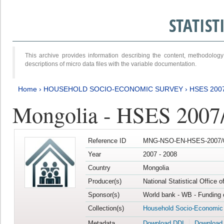
STATIS
This archive provides information describing the content, methodol
descriptions of micro data files with the variable documentation.
Home
›
HOUSEHOLD SOCIO-ECONOMIC SURVEY
›
HSES 200
Mongolia - HSES 2007
Reference ID
MNG-NSO-EN-HSES-2007/0
Year
2007 - 2008
Country
Mongolia
Producer(s)
National Statistical Office 
Sponsor(s)
World bank - WB - Funding 
Collection(s)
Household Socio-Economic
Metadata
Download DDI
Download