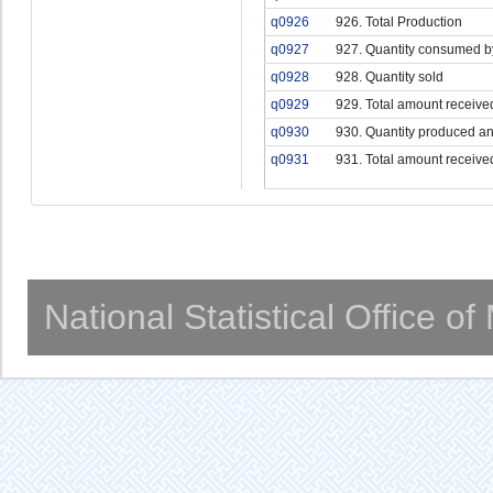
q0926
926. Total Production
q0927
927. Quantity consumed b
q0928
928. Quantity sold
q0929
929. Total amount receive
q0930
930. Quantity produced an
q0931
931. Total amount receive
National Statistical Office o