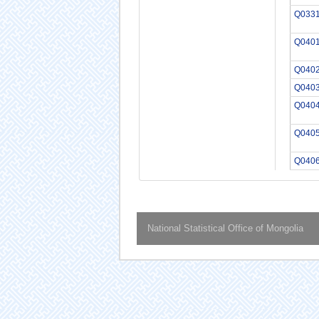
Q033
Q040
Q040
Q040
Q040
Q040
Q040
National Statistical Office of Mongolia