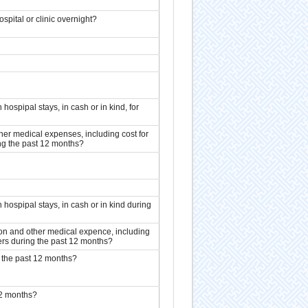
spital or clinic overnight?
hospipal stays, in cash or in kind, for
er medical expenses, including cost for
ing the past 12 months?
 hospipal stays, in cash or in kind during
on and other medical expence, including
oners during the past 12 months?
g the past 12 months?
12 months?