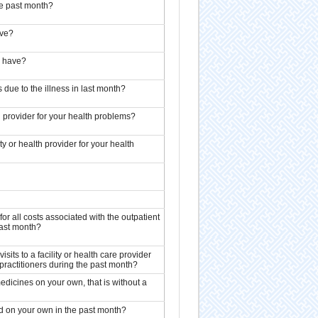
he past month?
ave?
] have?
 due to the illness in last month?
th provider for your health problems?
ty or health provider for your health
or all costs associated with the outpatient
 past month?
sits to a facility or health care provider
d practitioners during the past month?
dicines on your own, that is without a
d on your own in the past month?