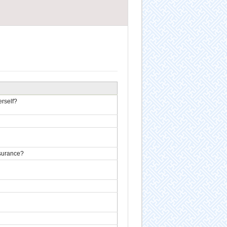
erself?
nsurance?