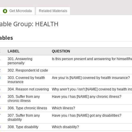
Get Microdata
Related Materials
iable Group: HEALTH
ables
E
LABEL
QUESTION
1
301. Answering
Is this person present and answering for himself/h
personally
2
302. Respondent id code
3
303. Covered by health
Are you/ is [NAME] covered by health insurance?
insurance
4
304. Reason not covering
Why aren’t you / isn't [NAME] covered by health i
5
305. Suffer from any
Have you / has [NAME] any chronic illness?
chronic illness
6
306. Type chronic illness
Which illness?
7
307. Suffer from any
Have you / has [NAME] got any disabilities?
disability
8
308. Type disability
Which disability?