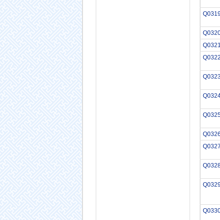
Q031
Q032
Q032
Q032
Q032
Q032
Q032
Q032
Q032
Q032
Q032
Q033