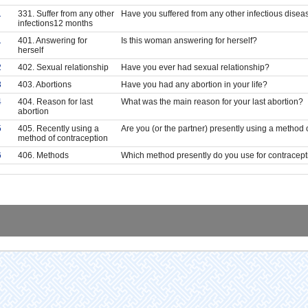
1
331. Suffer from any other
Have you suffered from any other infectious disea
infections12 months
1
401. Answering for
Is this woman answering for herself?
herself
2
402. Sexual relationship
Have you ever had sexual relationship?
3
403. Abortions
Have you had any abortion in your life?
4
404. Reason for last
What was the main reason for your last abortion?
abortion
5
405. Recently using a
Are you (or the partner) presently using a method 
method of contraception
6
406. Methods
Which method presently do you use for contracep