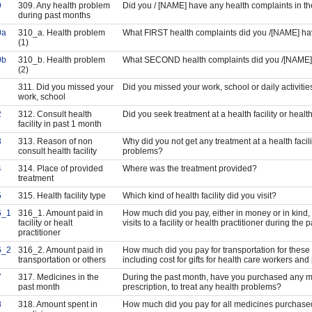
9
309. Any health problem
Did you / [NAME] have any health complaints in t
during past months
0a
310_a. Health problem
What FIRST health complaints did you /[NAME] h
(1)
0b
310_b. Health problem
What SECOND health complaints did you /[NAME
(2)
1
311. Did you missed your
Did you missed your work, school or daily activities
work, school
2
312. Consult health
Did you seek treatment at a health facility or heal
facility in past 1 month
3
313. Reason of non
Why did you not get any treatment at a health facili
consult health facility
problems?
4
314. Place of provided
Where was the treatment provided?
treatment
5
315. Health facility type
Which kind of health facility did you visit?
6_1
316_1. Amount paid in
How much did you pay, either in money or in kind, f
facility or healt
visits to a facility or health practitioner during the
practitioner
6_2
316_2. Amount paid in
How much did you pay for transportation for these vi
transportation or others
including cost for gifts for health care workers an
7
317. Medicines in the
During the past month, have you purchased any me
past month
prescription, to treat any health problems?
8
318. Amount spent in
How much did you pay for all medicines purchase