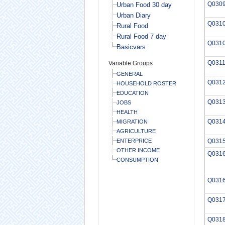
Q030
Urban Food 30 day
Urban Diary
Q031
Rural Food
Rural Food 7 day
Q031
Basicvars
Q031
Variable Groups
GENERAL
Q031
HOUSEHOLD ROSTER
EDUCATION
Q031
JOBS
HEALTH
Q031
MIGRATION
AGRICULTURE
ENTERPRICE
Q031
OTHER INCOME
Q031
CONSUMPTION
Q031
Q031
Q031