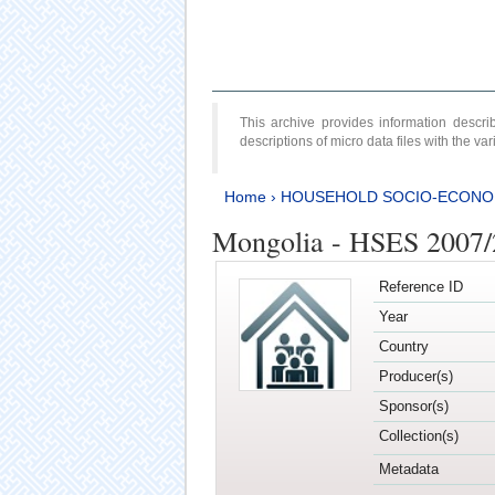
This archive provides information desc
descriptions of micro data files with the v
Home
›
HOUSEHOLD SOCIO-ECONO
Mongolia - HSES 2007
Reference ID
Year
Country
Producer(s)
Sponsor(s)
Collection(s)
Metadata