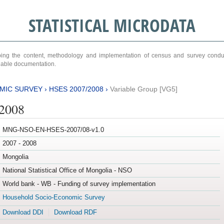
STATISTICAL MICRODATA
ribing the content, methodology and implementation of census and survey cond
ariable documentation.
MIC SURVEY
›
HSES 2007/2008
›
Variable Group [VG5]
/2008
MNG-NSO-EN-HSES-2007/08-v1.0
2007 - 2008
Mongolia
National Statistical Office of Mongolia - NSO
World bank - WB - Funding of survey implementation
Household Socio-Economic Survey
Download DDI
Download RDF