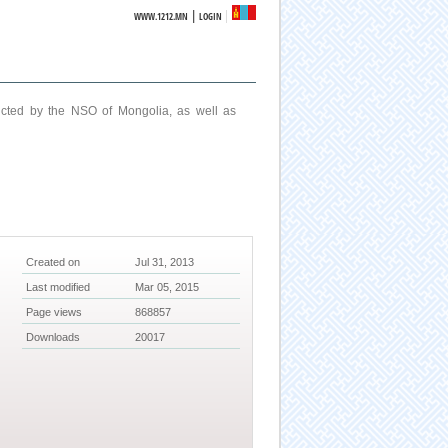
|
WWW.1212.MN
LOGIN
ucted by the NSO of Mongolia, as well as
Created on
Jul 31, 2013
Last modified
Mar 05, 2015
Page views
868857
Downloads
20017