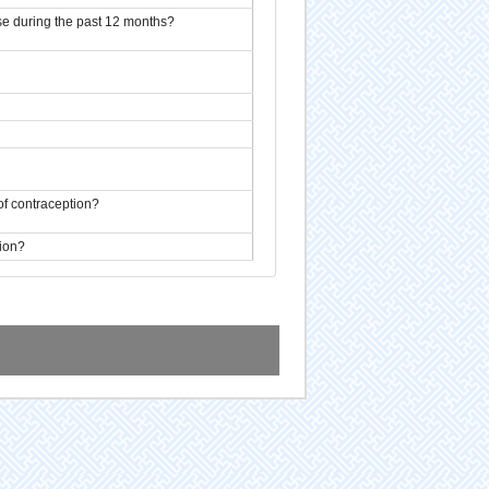
se during the past 12 months?
of contraception?
tion?