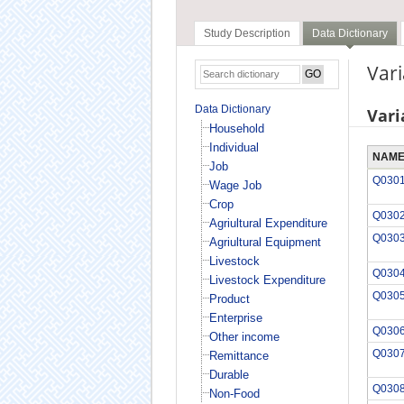
Study Description
Data Dictionary
Var
Data Dictionary
Vari
Household
Individual
NAM
Job
Q030
Wage Job
Crop
Q030
Agriultural Expenditure
Q030
Agriultural Equipment
Livestock
Q030
Livestock Expenditure
Q030
Product
Enterprise
Q030
Other income
Q030
Remittance
Durable
Q030
Non-Food