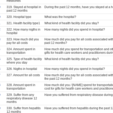
medicines
9
319. Stayed at hospital in
During the past 12 months, have you stayed at a ho
past 12 months
0
320. Hospital type
What was the hospital?
1
321. Health facility type1
What kind of health facility did you stay?
2
322. How many nigths in
How many nights did you spend in hospital?
hospital
3
323. How much did you
How much did you pay for all costs associated with 
pay for all costs
past 12 months?
4
324. Amount spent in
How much did you spend for transportation and oth
transportation
gifts for health care workers and practitioners dur
5
325. Type of health facility
What kind of health facility did you stay?
where you stay
6
326. Nigths in hospital
How many nights did you spend in hospital?
7
327. Amount for all costs
How much did you pay for all costs associated with
the past 12 months?
8
328. Amount spent in
How much did you / [NAME] spend for transportati
transportation
cost for gifts for health care workers and practiti
9
329. Suffer from any
Have you suffered from respiratory disease durin
respiratory disease 12
months
0
330. Suffer from hepatitis
Have you suffered from hepatitis during the past 
12 months